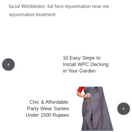
facial Wimbledon
,
full face rejuvenation near me
,
rejuvenation treatment
10 Easy Steps to
Install WPC Decking
in Your Garden
Chic & Affordable:
Party Wear Sarees
Under 1500 Rupees