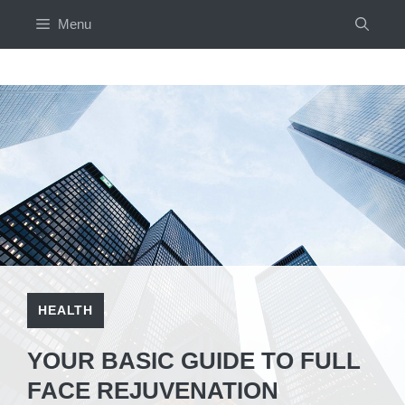
Skip
Menu
to
content
HEALTH
YOUR BASIC GUIDE TO FULL
FACE REJUVENATION