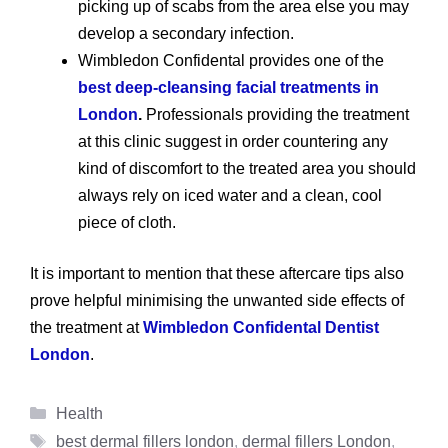
picking up of scabs from the area else you may
develop a secondary infection.
Wimbledon Confidental provides one of the
best deep-cleansing facial treatments in
London
.
Professionals providing the treatment
at this clinic suggest in order countering any
kind of discomfort to the treated area you should
always rely on iced water and a clean, cool
piece of cloth.
It is important to mention that these aftercare tips also
prove helpful minimising the unwanted side effects of
the treatment at
Wimbledon Confidental Dentist
London
.
Categories
Health
Tags
best dermal fillers london
,
dermal fillers London
,