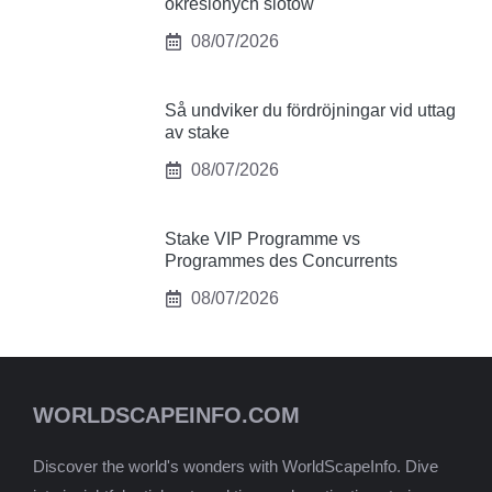
określonych slotów
08/07/2026
Så undviker du fördröjningar vid uttag
av stake
08/07/2026
Stake VIP Programme vs
Programmes des Concurrents
08/07/2026
WORLDSCAPEINFO.COM
Discover the world's wonders with WorldScapeInfo. Dive