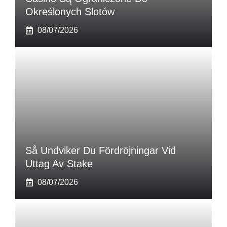
Określonych Slotów
08/07/2026
Så Undviker Du Fördröjningar Vid
Uttag Av Stake
08/07/2026