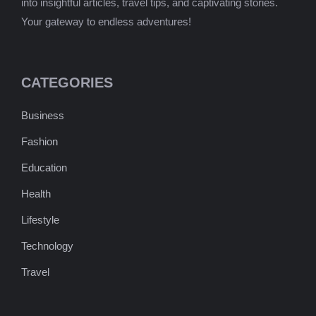
into insightful articles, travel tips, and captivating stories.
Your gateway to endless adventures!
CATEGORIES
Business
Fashion
Education
Health
Lifestyle
Technology
Travel