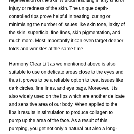
regeneration of the skin without resulting in any kind of
injury or redness of the skin. The unique depth-
controlled tips prove helpful in treating, curing or
minimising the number of issues like skin tone, laxity of
the skin, superficial fine lines, skin pigmentation, and
much more. Most importantly it can even target deeper
folds and wrinkles at the same time.
Harmony Clear Lift as we mentioned above is also
suitable to use on delicate areas close to the eyes and
thus it proves to be a reliable option to treat issues like
dark circles, fine lines, and eye bags. Moreover, it is
also widely used on the lips which are another delicate
and sensitive area of our body. When applied to the
lips it results in stimulation to produce collagen to
pump up the area of the face. As a result of this
pumping, you get not only a natural but also a long-