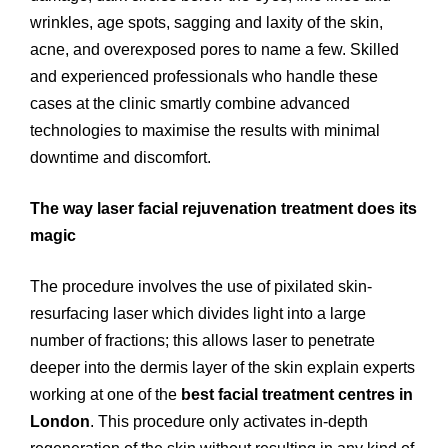
wrinkles, age spots, sagging and laxity of the skin,
acne, and overexposed pores to name a few. Skilled
and experienced professionals who handle these
cases at the clinic smartly combine advanced
technologies to maximise the results with minimal
downtime and discomfort.
The way laser facial rejuvenation treatment does its
magic
The procedure involves the use of pixilated skin-
resurfacing laser which divides light into a large
number of fractions; this allows laser to penetrate
deeper into the dermis layer of the skin explain experts
working at one of the
best facial treatment centres in
London
. This procedure only activates in-depth