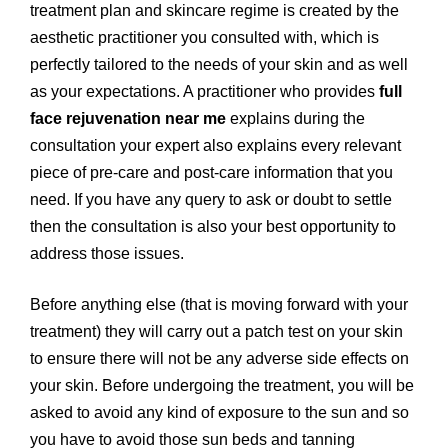
treatment plan and skincare regime is created by the
aesthetic practitioner you consulted with, which is
perfectly tailored to the needs of your skin and as well
as your expectations. A practitioner who provides
full
face rejuvenation near me
explains during the
consultation your expert also explains every relevant
piece of pre-care and post-care information that you
need. If you have any query to ask or doubt to settle
then the consultation is also your best opportunity to
address those issues.
Before anything else (that is moving forward with your
treatment) they will carry out a patch test on your skin
to ensure there will not be any adverse side effects on
your skin. Before undergoing the treatment, you will be
asked to avoid any kind of exposure to the sun and so
you have to avoid those sun beds and tanning