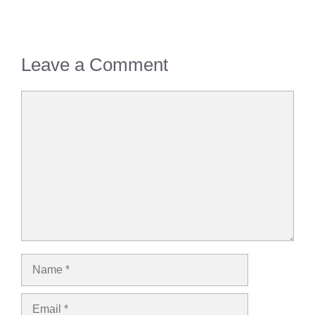
Leave a Comment
Comment
Name
Email