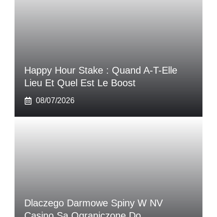
Happy Hour Stake : Quand A-T-Elle
Lieu Et Quel Est Le Boost
08/07/2026
Dlaczego Darmowe Spiny W NV
Casino Są Ograniczone Do