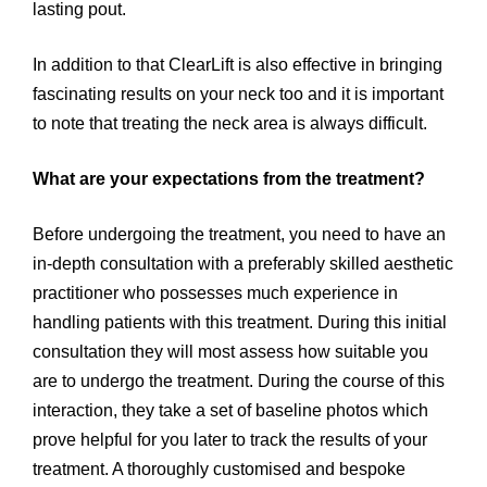
lasting pout.
In addition to that ClearLift is also effective in bringing
fascinating results on your neck too and it is important
to note that treating the neck area is always difficult.
What are your expectations from the treatment?
Before undergoing the treatment, you need to have an
in-depth consultation with a preferably skilled aesthetic
practitioner who possesses much experience in
handling patients with this treatment. During this initial
consultation they will most assess how suitable you
are to undergo the treatment. During the course of this
interaction, they take a set of baseline photos which
prove helpful for you later to track the results of your
treatment. A thoroughly customised and bespoke