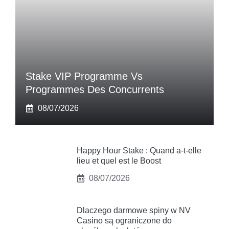
Stake VIP Programme Vs
Programmes Des Concurrents
08/07/2026
Happy Hour Stake : Quand a-t-elle
lieu et quel est le Boost
08/07/2026
Dlaczego darmowe spiny w NV
Casino są ograniczone do