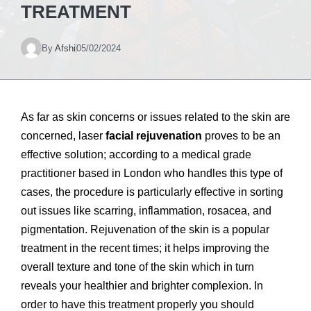
TREATMENT
By
Afshi
05/02/2024
As far as skin concerns or issues related to the skin are
concerned, laser
facial rejuvenation
proves to be an
effective solution; according to a medical grade
practitioner based in London who handles this type of
cases, the procedure is particularly effective in sorting
out issues like scarring, inflammation, rosacea, and
pigmentation. Rejuvenation of the skin is a popular
treatment in the recent times; it helps improving the
overall texture and tone of the skin which in turn
reveals your healthier and brighter complexion. In
order to have this treatment properly you should