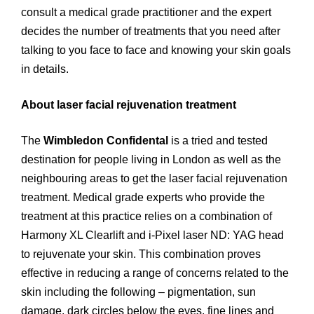
consult a medical grade practitioner and the expert
decides the number of treatments that you need after
talking to you face to face and knowing your skin goals
in details.
About laser facial rejuvenation treatment
The
Wimbledon Confidental
is a tried and tested
destination for people living in London as well as the
neighbouring areas to get the laser facial rejuvenation
treatment. Medical grade experts who provide the
treatment at this practice relies on a combination of
Harmony XL Clearlift and i-Pixel laser ND: YAG head
to rejuvenate your skin. This combination proves
effective in reducing a range of concerns related to the
skin including the following – pigmentation, sun
damage, dark circles below the eyes, fine lines and