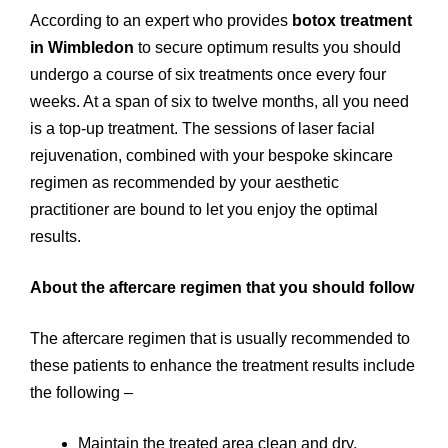
According to an expert who provides
botox treatment
in Wimbledon
to secure optimum results you should
undergo a course of six treatments once every four
weeks. At a span of six to twelve months, all you need
is a top-up treatment. The sessions of laser facial
rejuvenation, combined with your bespoke skincare
regimen as recommended by your aesthetic
practitioner are bound to let you enjoy the optimal
results.
About the aftercare regimen that you should follow
The aftercare regimen that is usually recommended to
these patients to enhance the treatment results include
the following –
Maintain the treated area clean and dry.