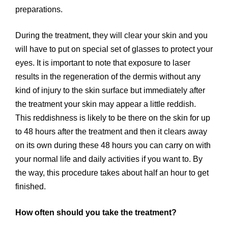
preparations.
During the treatment, they will clear your skin and you
will have to put on special set of glasses to protect your
eyes. It is important to note that exposure to laser
results in the regeneration of the dermis without any
kind of injury to the skin surface but immediately after
the treatment your skin may appear a little reddish.
This reddishness is likely to be there on the skin for up
to 48 hours after the treatment and then it clears away
on its own during these 48 hours you can carry on with
your normal life and daily activities if you want to. By
the way, this procedure takes about half an hour to get
finished.
How often should you take the treatment?