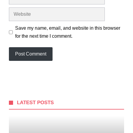
Website
Save my name, email, and website in this browser
for the next time I comment.
LATEST POSTS