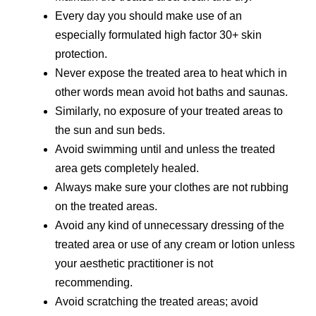
Every day you should make use of an
especially formulated high factor 30+ skin
protection.
Never expose the treated area to heat which in
other words mean avoid hot baths and saunas.
Similarly, no exposure of your treated areas to
the sun and sun beds.
Avoid swimming until and unless the treated
area gets completely healed.
Always make sure your clothes are not rubbing
on the treated areas.
Avoid any kind of unnecessary dressing of the
treated area or use of any cream or lotion unless
your aesthetic practitioner is not
recommending.
Avoid scratching the treated areas; avoid