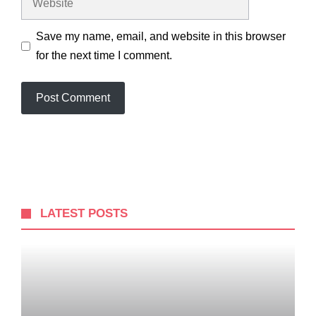
Save my name, email, and website in this browser
for the next time I comment.
LATEST POSTS