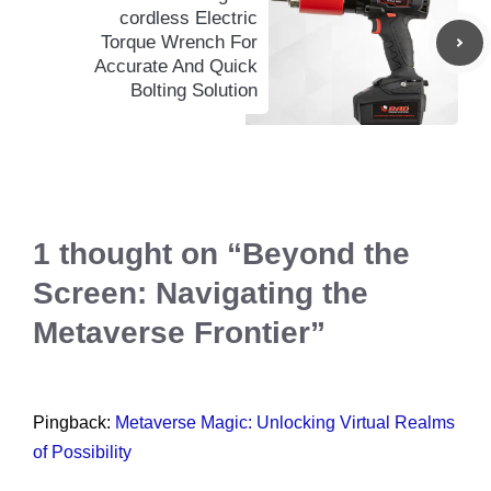
cordless Electric
Torque Wrench For
Accurate And Quick
Bolting Solution
1 thought on “Beyond the
Screen: Navigating the
Metaverse Frontier”
Pingback:
Metaverse Magic: Unlocking Virtual Realms
of Possibility