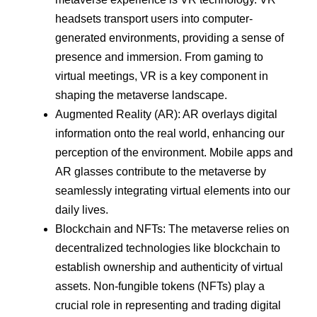
headsets transport users into computer-
generated environments, providing a sense of
presence and immersion. From gaming to
virtual meetings, VR is a key component in
shaping the metaverse landscape.
Augmented Reality (AR): AR overlays digital
information onto the real world, enhancing our
perception of the environment. Mobile apps and
AR glasses contribute to the metaverse by
seamlessly integrating virtual elements into our
daily lives.
Blockchain and NFTs: The metaverse relies on
decentralized technologies like blockchain to
establish ownership and authenticity of virtual
assets. Non-fungible tokens (NFTs) play a
crucial role in representing and trading digital