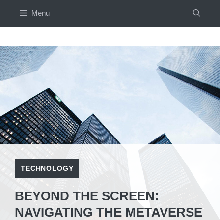
Skip
Menu
to
content
TECHNOLOGY
BEYOND THE SCREEN:
NAVIGATING THE METAVERSE