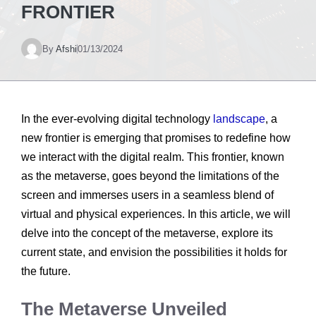
FRONTIER
By
Afshi
01/13/2024
In the ever-evolving digital technology
landscape
, a
new frontier is emerging that promises to redefine how
we interact with the digital realm. This frontier, known
as the metaverse, goes beyond the limitations of the
screen and immerses users in a seamless blend of
virtual and physical experiences. In this article, we will
delve into the concept of the metaverse, explore its
current state, and envision the possibilities it holds for
the future.
The Metaverse Unveiled