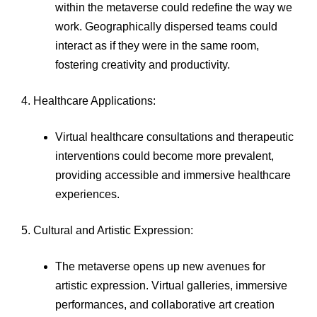
within the metaverse could redefine the way we
work. Geographically dispersed teams could
interact as if they were in the same room,
fostering creativity and productivity.
4. Healthcare Applications:
Virtual healthcare consultations and therapeutic
interventions could become more prevalent,
providing accessible and immersive healthcare
experiences.
5. Cultural and Artistic Expression:
The metaverse opens up new avenues for
artistic expression. Virtual galleries, immersive
performances, and collaborative art creation