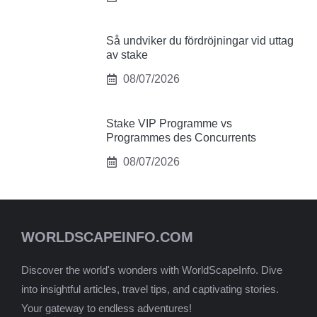
Så undviker du fördröjningar vid uttag
av stake
08/07/2026
Stake VIP Programme vs
Programmes des Concurrents
08/07/2026
WORLDSCAPEINFO.COM
Discover the world's wonders with WorldScapeInfo. Dive
into insightful articles, travel tips, and captivating stories.
Your gateway to endless adventures!