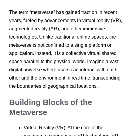
The term “metaverse” has gained traction in recent
years, fueled by advancements in virtual reality (VR),
augmented reality (AR), and other immersive
technologies. Unlike traditional online spaces, the
metaverse is not confined to a single platform or
application. Instead, it is a collective virtual shared
space parallel to the physical world. Imagine a vast
digital universe where users can interact with each
other and the environment in real time, transcending
the boundaries of geographical locations.
Building Blocks of the
Metaverse
Virtual Reality (VR): At the core of the
metaverse experience is VR technology. VR