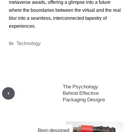
metaverse awaits, offering a glimpse into a future
where the boundaries between the virtual and the real
blur into a seamless, interconnected tapestry of
experiences.
Categories
Technology
The Psychology
Behind Effective
Packaging Designs
Best-designed