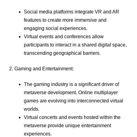
Social media platforms integrate VR and AR
features to create more immersive and
engaging social experiences.
Virtual events and conferences allow
participants to interact in a shared digital space,
transcending geographical barriers.
2. Gaming and Entertainment:
The gaming industry is a significant driver of
metaverse development. Online multiplayer
games are evolving into interconnected virtual
worlds.
Virtual concerts and events hosted within the
metaverse provide unique entertainment
experiences.