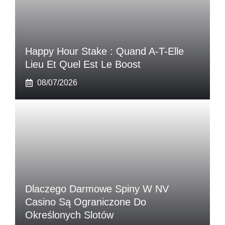
Happy Hour Stake : Quand A-T-Elle
Lieu Et Quel Est Le Boost
08/07/2026
Dlaczego Darmowe Spiny W NV
Casino Są Ograniczone Do
Określonych Slotów