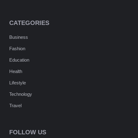
CATEGORIES
Business
Fashion
Education
Health
Lifestyle
Technology
Travel
FOLLOW US