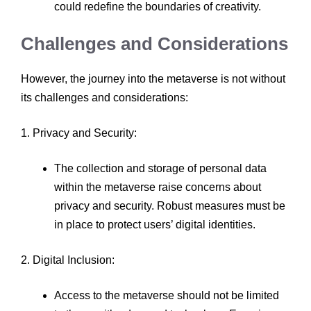
could redefine the boundaries of creativity.
Challenges and Considerations
However, the journey into the metaverse is not without
its challenges and considerations:
1. Privacy and Security:
The collection and storage of personal data
within the metaverse raise concerns about
privacy and security. Robust measures must be
in place to protect users’ digital identities.
2. Digital Inclusion:
Access to the metaverse should not be limited