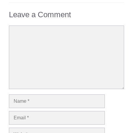
Leave a Comment
Comment
Name
Email
Website