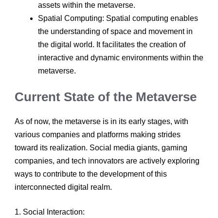
assets within the metaverse.
Spatial Computing: Spatial computing enables
the understanding of space and movement in
the digital world. It facilitates the creation of
interactive and dynamic environments within the
metaverse.
Current State of the Metaverse
As of now, the metaverse is in its early stages, with
various companies and platforms making strides
toward its realization. Social media giants, gaming
companies, and tech innovators are actively exploring
ways to contribute to the development of this
interconnected digital realm.
1. Social Interaction: