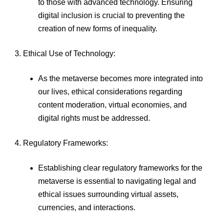
to those with advanced technology. Ensuring
digital inclusion is crucial to preventing the
creation of new forms of inequality.
3. Ethical Use of Technology:
As the metaverse becomes more integrated into
our lives, ethical considerations regarding
content moderation, virtual economies, and
digital rights must be addressed.
4. Regulatory Frameworks:
Establishing clear regulatory frameworks for the
metaverse is essential to navigating legal and
ethical issues surrounding virtual assets,
currencies, and interactions.