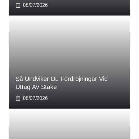
08/07/2026
Så Undviker Du Fördröjningar Vid
Uttag Av Stake
08/07/2026