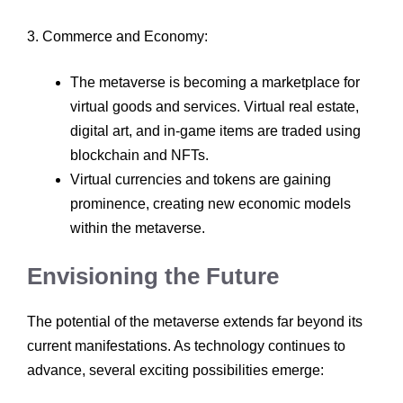
3. Commerce and Economy:
The metaverse is becoming a marketplace for
virtual goods and services. Virtual real estate,
digital art, and in-game items are traded using
blockchain and NFTs.
Virtual currencies and tokens are gaining
prominence, creating new economic models
within the metaverse.
Envisioning the Future
The potential of the metaverse extends far beyond its
current manifestations. As technology continues to
advance, several exciting possibilities emerge: