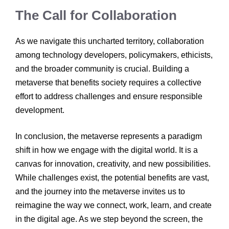
The Call for Collaboration
As we navigate this uncharted territory, collaboration
among technology developers, policymakers, ethicists,
and the broader community is crucial. Building a
metaverse that benefits society requires a collective
effort to address challenges and ensure responsible
development.
In conclusion, the metaverse represents a paradigm
shift in how we engage with the digital world. It is a
canvas for innovation, creativity, and new possibilities.
While challenges exist, the potential benefits are vast,
and the journey into the metaverse invites us to
reimagine the way we connect, work, learn, and create
in the digital age. As we step beyond the screen, the