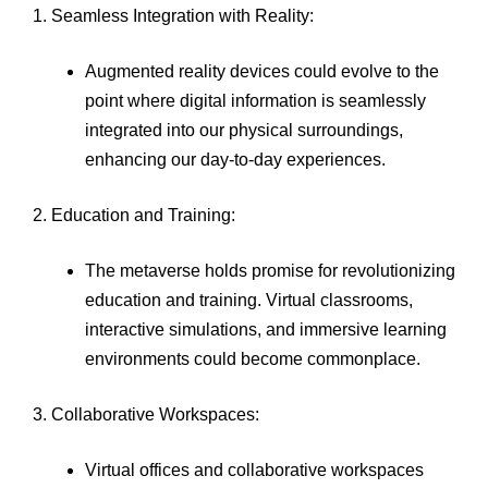
1. Seamless Integration with Reality:
Augmented reality devices could evolve to the
point where digital information is seamlessly
integrated into our physical surroundings,
enhancing our day-to-day experiences.
2. Education and Training:
The metaverse holds promise for revolutionizing
education and training. Virtual classrooms,
interactive simulations, and immersive learning
environments could become commonplace.
3. Collaborative Workspaces:
Virtual offices and collaborative workspaces