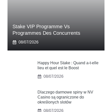
Stake VIP Programme Vs
Programmes Des Concurrents
08/07/2026
Happy Hour Stake : Quand a-t-elle
lieu et quel est le Boost
08/07/2026
Dlaczego darmowe spiny w NV
Casino są ograniczone do
określonych slotów
08/07/2026