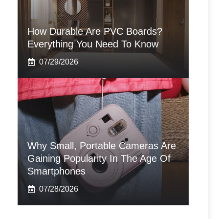
How Durable Are PVC Boards?
Everything You Need To Know
07/29/2026
Why Small, Portable Cameras Are
Gaining Popularity In The Age Of
Smartphones
07/28/2026