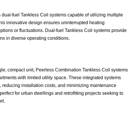
 dual-fuel Tankless Coil systems capable of utilizing multiple
This innovative design ensures uninterrupted heating
ptions or fluctuations. Dual-fuel Tankless Coil systems provide
ons in diverse operating conditions.
gle, compact unit, Peerless Combination Tankless Coil systems
tments with limited utility space. These integrated systems
s, reducing installation costs, and minimizing maintenance
fect for urban dwellings and retrofitting projects seeking to
rt.