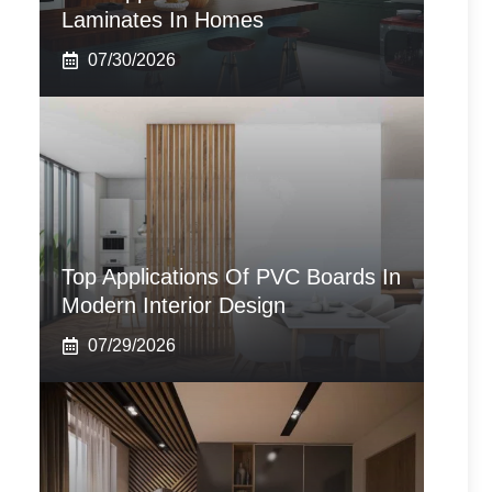
Laminates In Homes
07/30/2026
Top Applications Of PVC Boards In
Modern Interior Design
07/29/2026