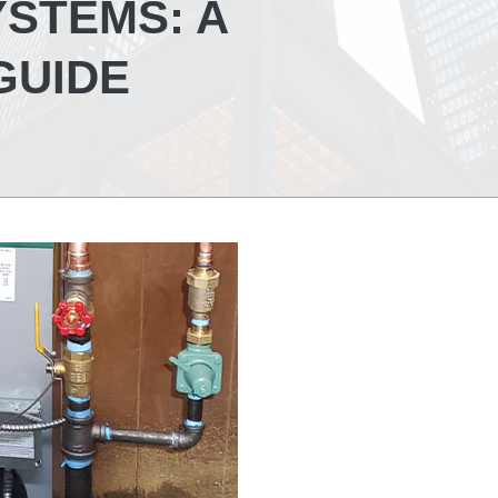
YSTEMS: A
GUIDE