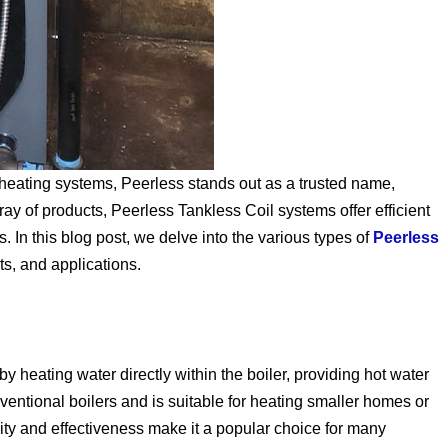
heating systems, Peerless stands out as a trusted name,
rray of products, Peerless Tankless Coil systems offer efficient
. In this blog post, we delve into the various types of
Peerless
ts, and applications.
 heating water directly within the boiler, providing hot water
ventional boilers and is suitable for heating smaller homes or
ity and effectiveness make it a popular choice for many