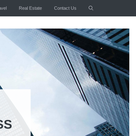
avel
Real Estate
Contact Us
SS