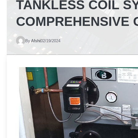
TANKLESS COIL S
COMPREHENSIVE 
By
Afshi
02/19/2024