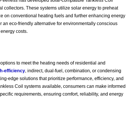
Peerless has developed solar-compatible Tankless Coil
 collectors. These systems utilize solar energy to preheat
ance on conventional heating fuels and further enhancing energy
r an eco-friendly alternative for environmentally conscious
 energy costs.
 options to meet the heating needs of residential and
h-efficiency
, indirect, dual-fuel, combination, or condensing
ing-edge solutions that prioritize performance, efficiency, and
 Tankless Coil systems available, consumers can make informed
specific requirements, ensuring comfort, reliability, and energy