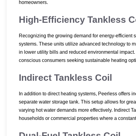
homeowners.
High-Efficiency Tankless C
Recognizing the growing demand for energy-efficient s
systems. These units utilize advanced technology to m
in lower utility bills and reduced environmental impact.
conscious consumers seeking sustainable heating opt
Indirect Tankless Coil
In addition to direct heating systems, Peerless offers i
separate water storage tank. This setup allows for grea
varying hot water demands more effectively. Indirect Tan
households or commercial properties where a constant 
Dual-Fuel Tankless Coil