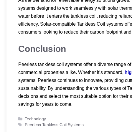
As the demand for renewable energy solutions grows, 
systems designed to work seamlessly with solar thermal
water before it enters the tankless coil, reducing reli
efficiency. Solar-compatible Tankless Coil systems offe
consumers looking to reduce their carbon footprint and
Conclusion
Peerless tankless coil
systems offer a diverse range of
commercial properties alike. Whether it’s standard,
hig
systems, Peerless continues to innovate, providing cutt
sustainability. By understanding the various types of
decisions and select the most suitable option for their 
savings for years to come.
Categories
Technology
Tags
Peerless Tankless Coil Systems