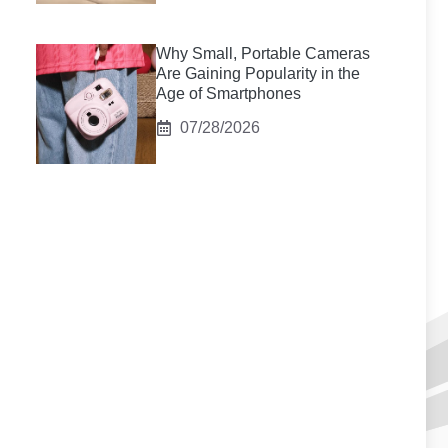
Why Small, Portable Cameras
Are Gaining Popularity in the
Age of Smartphones
07/28/2026