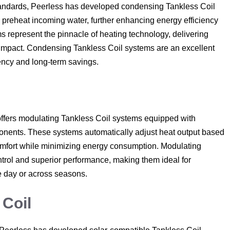
 standards, Peerless has developed condensing Tankless Coil
 preheat incoming water, further enhancing energy efficiency
 represent the pinnacle of heating technology, delivering
impact. Condensing Tankless Coil systems are an excellent
iency and long-term savings.
offers modulating Tankless Coil systems equipped with
nents. These systems automatically adjust heat output based
comfort while minimizing energy consumption. Modulating
trol and superior performance, making them ideal for
 day or across seasons.
 Coil