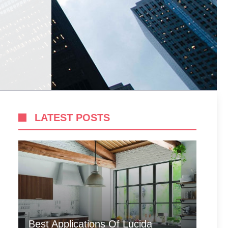
LATEST POSTS
Best Applications Of Lucida