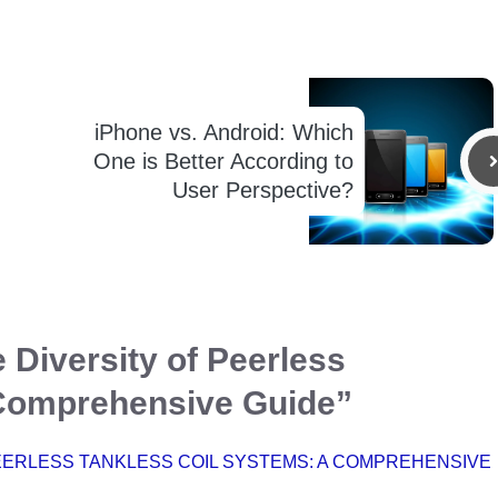
iPhone vs. Android: Which
One is Better According to
User Perspective?
 Diversity of Peerless
 Comprehensive Guide”
EERLESS TANKLESS COIL SYSTEMS: A COMPREHENSIVE