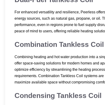
For enhanced versatility and resilience, Peerless offers
energy sources, such as natural gas, propane, or oil. 
performance, even in regions prone to fuel supply disru
peace of mind to users, offering reliable heating soluti
Combination Tankless Coil
Combining heating and hot water production into a sin
offer space-saving solutions for modern homes and apar
optimize efficiency by streamlining the heating proces
requirements. Combination Tankless Coil systems are per
maximize available space without compromising comfo
Condensing Tankless Coil