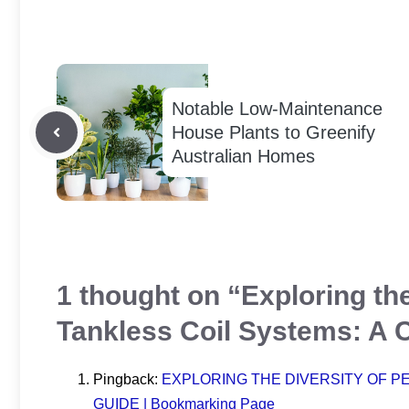
Notable Low-Maintenance
House Plants to Greenify
Australian Homes
1 thought on “Exploring the
Tankless Coil Systems: A
Pingback:
EXPLORING THE DIVERSITY OF P
GUIDE | Bookmarking Page