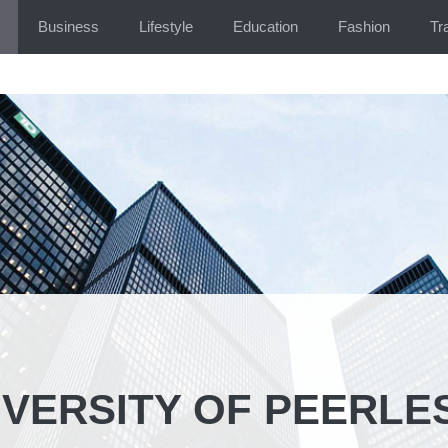
Business
Lifestyle
Education
Fashion
Tr
IVERSITY OF PEERLE