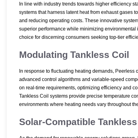
In line with industry trends towards higher efficiency
systems that harness latent heat from exhaust gases to
and reducing operating costs. These innovative systems
superior performance while minimizing environmental 
choice for discerning consumers seeking top-tier effic
Modulating Tankless Coil
In response to fluctuating heating demands, Peerless 
advanced control algorithms and variable-speed compo
on real-time requirements, optimizing efficiency and 
Tankless Coil systems provide precise temperature con
environments where heating needs vary throughout the
Solar-Compatible Tankless