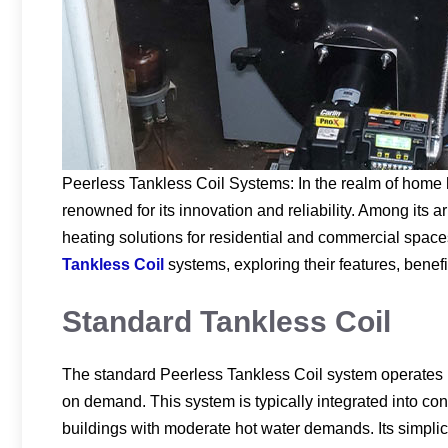
Peerless Tankless Coil Systems: In the realm of home 
renowned for its innovation and reliability. Among its a
heating solutions for residential and commercial spaces
Tankless Coil
systems, exploring their features, benefi
Standard Tankless Coil
The standard Peerless Tankless Coil system operates by
on demand. This system is typically integrated into con
buildings with moderate hot water demands. Its simplic