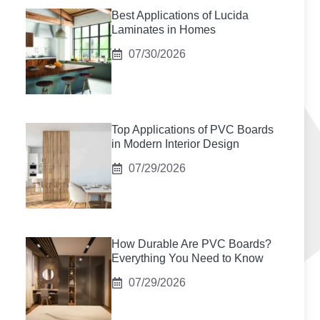
Best Applications of Lucida
Laminates in Homes
07/30/2026
Top Applications of PVC Boards
in Modern Interior Design
07/29/2026
How Durable Are PVC Boards?
Everything You Need to Know
07/29/2026