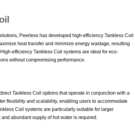
oil
olutions, Peerless has developed high-efficiency Tankless Coil
aximize heat transfer and minimize energy wastage, resulting
 High-efficiency Tankless Coil systems are ideal for eco-
ions without compromising performance.
ndirect Tankless Coil options that operate in conjunction with a
ter flexibility and scalability, enabling users to accommodate
kless Coil systems are particularly suitable for larger
and abundant supply of hot water is required.