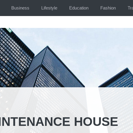
Business
Lifestyle
Education
Fashion
Tr
INTENANCE HOUSE