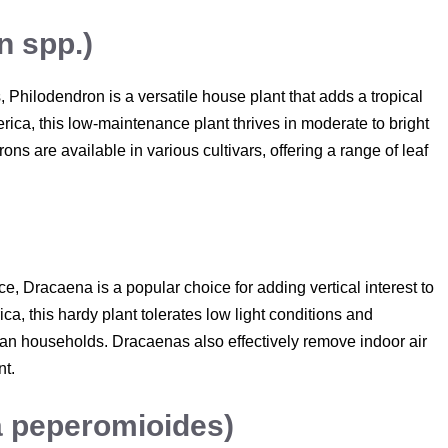
n spp.)
 Philodendron is a versatile house plant that adds a tropical
erica, this low-maintenance plant thrives in moderate to bright
ons are available in various cultivars, offering a range of leaf
e, Dracaena is a popular choice for adding vertical interest to
ca, this hardy plant tolerates low light conditions and
lian households. Dracaenas also effectively remove indoor air
nt.
a peperomioides)