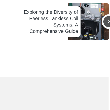
Exploring the Diversity of
Peerless Tankless Coil
Systems: A
Comprehensive Guide