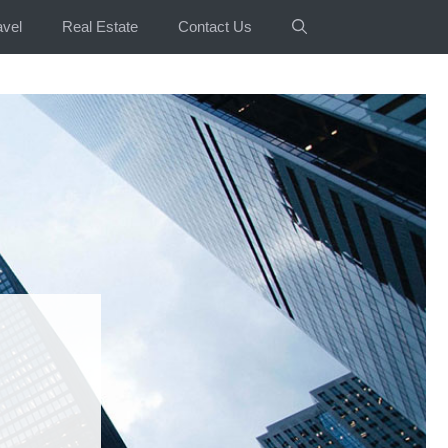
avel
Real Estate
Contact Us