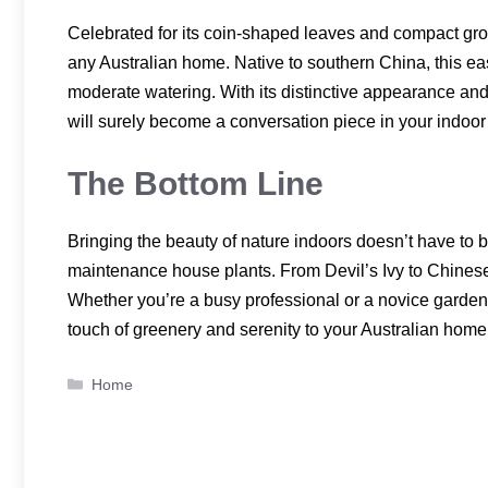
Celebrated for its coin-shaped leaves and compact gro
any Australian home. Native to southern China, this easy-
moderate watering. With its distinctive appearance a
will surely become a conversation piece in your indoor
The Bottom Line
Bringing the beauty of nature indoors doesn’t have to be
maintenance house plants. From Devil’s Ivy to Chinese 
Whether you’re a busy professional or a novice gardener
touch of greenery and serenity to your Australian home
Categories
Home