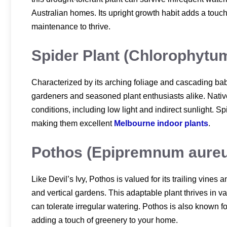
Australian homes. Its upright growth habit adds a touc
maintenance to thrive.
Spider Plant (Chlorophyt
Characterized by its arching foliage and cascading baby
gardeners and seasoned plant enthusiasts alike. Native t
conditions, including low light and indirect sunlight. Sp
making them excellent
Melbourne indoor plants
.
Pothos (Epipremnum aure
Like Devil’s Ivy, Pothos is valued for its trailing vines
and vertical gardens. This adaptable plant thrives in var
can tolerate irregular watering. Pothos is also known fo
adding a touch of greenery to your home.