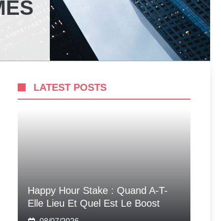
MES
LATEST POSTS
Happy Hour Stake : Quand A-T-
Elle Lieu Et Quel Est Le Boost