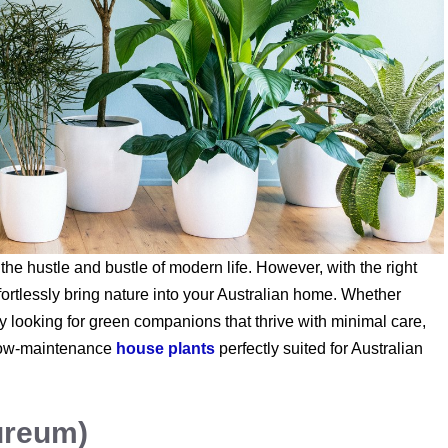
the hustle and bustle of modern life. However, with the right
ortlessly bring nature into your Australian home. Whether
y looking for green companions that thrive with minimal care,
op low-maintenance
house plants
perfectly suited for Australian
ureum)