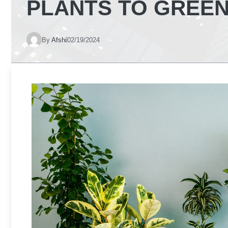
PLANTS TO GREEN
By
Afshi
02/19/2024