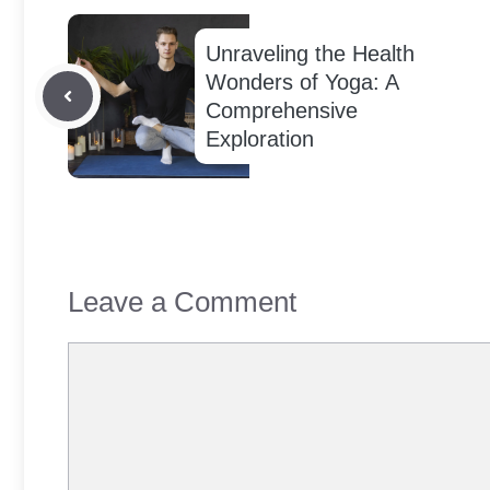
Unraveling the Health
Wonders of Yoga: A
Comprehensive
Exploration
Leave a Comment
Comment