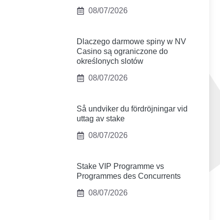
08/07/2026
Dlaczego darmowe spiny w NV
Casino są ograniczone do
określonych slotów
08/07/2026
Så undviker du fördröjningar vid
uttag av stake
08/07/2026
Stake VIP Programme vs
Programmes des Concurrents
08/07/2026