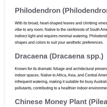
Philodendron (Philodendro
With its broad, heart-shaped leaves and climbing vines,
vibe to any room. Native to the rainforests of South Am
indirect light and requires minimal watering. Philodendr
shapes and colors to suit your aesthetic preferences.
Dracaena (Dracaena spp.)
Known for its dramatic foliage and architectural presenc
indoor spaces. Native to Africa, Asia, and Central Ameri
infrequent watering, making it suitable for busy Austra
pollutants, contributing to a healthier indoor environme
Chinese Money Plant (Pile