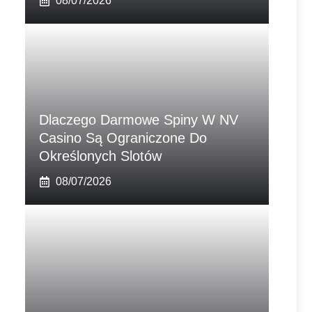
08/07/2026
Dlaczego Darmowe Spiny W NV
Casino Są Ograniczone Do
Określonych Slotów
08/07/2026