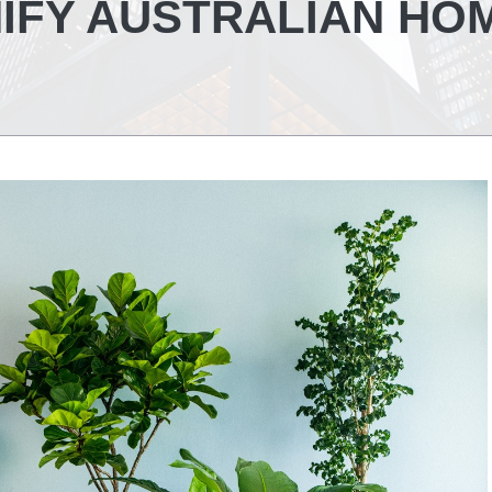
IFY AUSTRALIAN HO