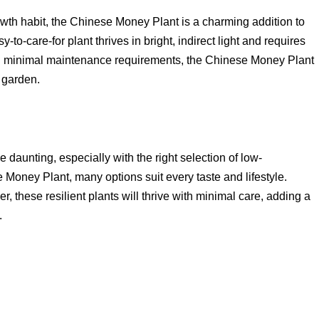
wth habit, the Chinese Money Plant is a charming addition to
to-care-for plant thrives in bright, indirect light and requires
nd minimal maintenance requirements, the Chinese Money Plant
 garden.
 daunting, especially with the right selection of low-
Money Plant, many options suit every taste and lifestyle.
, these resilient plants will thrive with minimal care, adding a
.