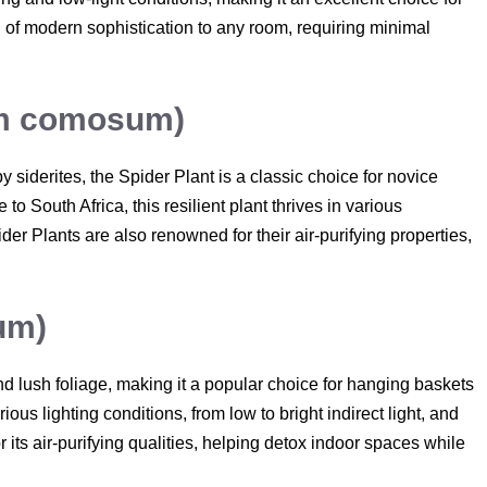
h of modern sophistication to any room, requiring minimal
um comosum)
 siderites, the Spider Plant is a classic choice for novice
o South Africa, this resilient plant thrives in various
ider Plants are also renowned for their air-purifying properties,
um)
 and lush foliage, making it a popular choice for hanging baskets
ious lighting conditions, from low to bright indirect light, and
r its air-purifying qualities, helping detox indoor spaces while