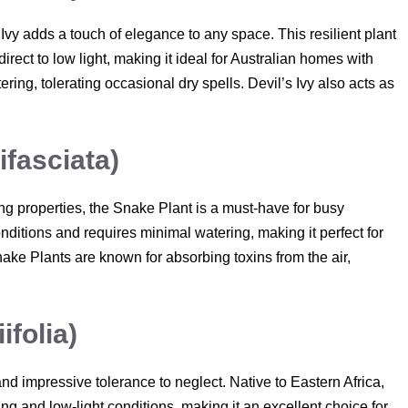
 Ivy adds a touch of elegance to any space. This resilient plant
direct to low light, making it ideal for Australian homes with
ring, tolerating occasional dry spells. Devil’s Ivy also acts as
ifasciata)
ying properties, the Snake Plant is a must-have for busy
onditions and requires minimal watering, making it perfect for
nake Plants are known for absorbing toxins from the air,
folia)
and impressive tolerance to neglect. Native to Eastern Africa,
ing and low-light conditions, making it an excellent choice for