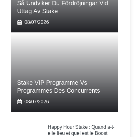
Så Undviker Du Fördröjningar Vid
Uttag Av Stake
08/07/2026
Stake VIP Programme Vs
Programmes Des Concurrents
08/07/2026
Happy Hour Stake : Quand a-t-
elle lieu et quel est le Boost