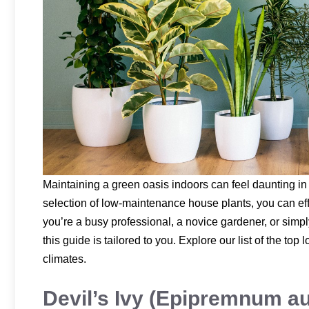
Maintaining a green oasis indoors can feel daunting in 
selection of low-maintenance house plants, you can eff
you’re a busy professional, a novice gardener, or simpl
this guide is tailored to you. Explore our list of the t
climates.
Devil’s Ivy (Epipremnum a