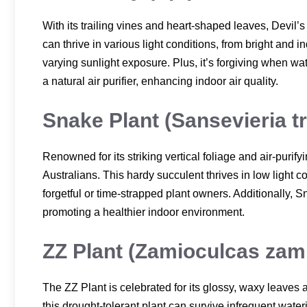
With its trailing vines and heart-shaped leaves, Devil’s
can thrive in various light conditions, from bright and in
varying sunlight exposure. Plus, it’s forgiving when wate
a natural air purifier, enhancing indoor air quality.
Snake Plant (Sansevieria tr
Renowned for its striking vertical foliage and air-purif
Australians. This hardy succulent thrives in low light c
forgetful or time-strapped plant owners. Additionally, S
promoting a healthier indoor environment.
ZZ Plant (Zamioculcas zamii
The ZZ Plant is celebrated for its glossy, waxy leaves 
this drought-tolerant plant can survive infrequent water