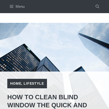
Skip
Menu
to
content
HOME
,
LIFESTYLE
HOW TO CLEAN BLIND
WINDOW THE QUICK AND