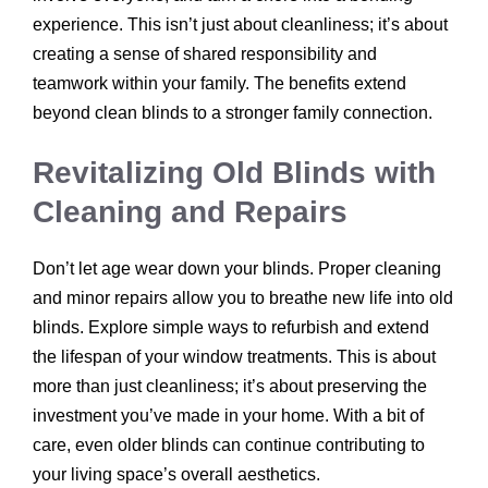
experience. This isn’t just about cleanliness; it’s about
creating a sense of shared responsibility and
teamwork within your family. The benefits extend
beyond clean blinds to a stronger family connection.
Revitalizing Old Blinds with
Cleaning and Repairs
Don’t let age wear down your blinds. Proper cleaning
and minor repairs allow you to breathe new life into old
blinds. Explore simple ways to refurbish and extend
the lifespan of your window treatments. This is about
more than just cleanliness; it’s about preserving the
investment you’ve made in your home. With a bit of
care, even older blinds can continue contributing to
your living space’s overall aesthetics.