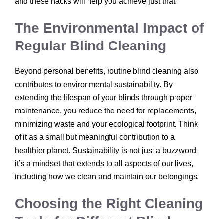
and these hacks will help you achieve just that.
The Environmental Impact of
Regular Blind Cleaning
Beyond personal benefits, routine blind cleaning also
contributes to environmental sustainability. By
extending the lifespan of your blinds through proper
maintenance, you reduce the need for replacements,
minimizing waste and your ecological footprint. Think
of it as a small but meaningful contribution to a
healthier planet. Sustainability is not just a buzzword;
it’s a mindset that extends to all aspects of our lives,
including how we clean and maintain our belongings.
Choosing the Right Cleaning