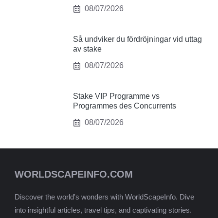
08/07/2026
Så undviker du fördröjningar vid uttag
av stake
08/07/2026
Stake VIP Programme vs
Programmes des Concurrents
08/07/2026
WORLDSCAPEINFO.COM
Discover the world's wonders with WorldScapeInfo. Dive
into insightful articles, travel tips, and captivating stories.