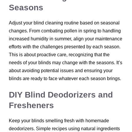
Seasons
Adjust your blind cleaning routine based on seasonal
changes. From combating pollen in spring to handling
increased humidity in summer, align your maintenance
efforts with the challenges presented by each season.
This is about proactive care, recognizing that the
needs of your blinds may change with the seasons. It’s
about avoiding potential issues and ensuring your
blinds are ready to face whatever each season brings.
DIY Blind Deodorizers and
Fresheners
Keep your blinds smelling fresh with homemade
deodorizers. Simple recipes using natural ingredients