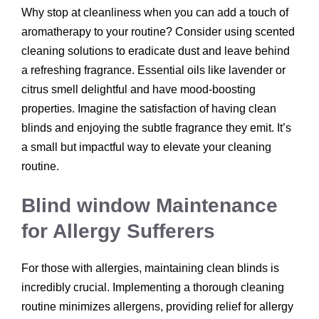
Why stop at cleanliness when you can add a touch of
aromatherapy to your routine? Consider using scented
cleaning solutions to eradicate dust and leave behind
a refreshing fragrance. Essential oils like lavender or
citrus smell delightful and have mood-boosting
properties. Imagine the satisfaction of having clean
blinds and enjoying the subtle fragrance they emit. It’s
a small but impactful way to elevate your cleaning
routine.
Blind window Maintenance
for Allergy Sufferers
For those with allergies, maintaining clean blinds is
incredibly crucial. Implementing a thorough cleaning
routine minimizes allergens, providing relief for allergy