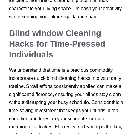
functional item into a statement piece that adds
character to your living space. Unleash your creativity
while keeping your blinds spick and span.
Blind window Cleaning
Hacks for Time-Pressed
Individuals
We understand that time is a precious commodity.
Incorporate quick blind cleaning hacks into your daily
routine. Small efforts consistently applied can make a
significant difference, ensuring your blinds stay clean
without disrupting your busy schedule. Consider this a
time-saving investment that keeps your blinds in top
condition and frees up your schedule for more
meaningful activities. Efficiency in cleaning is the key,