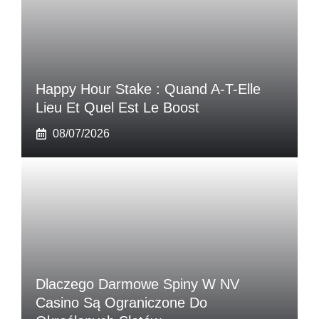
Happy Hour Stake : Quand A-T-Elle
Lieu Et Quel Est Le Boost
08/07/2026
Dlaczego Darmowe Spiny W NV
Casino Są Ograniczone Do