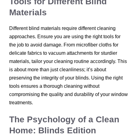
Tools for Different Blind
Materials
Different blind materials require different cleaning
approaches. Ensure you are using the right tools for
the job to avoid damage. From microfiber cloths for
delicate fabrics to vacuum attachments for sturdier
materials, tailor your cleaning routine accordingly. This
is about more than just cleanliness; it’s about
preserving the integrity of your blinds. Using the right
tools ensures a thorough cleaning without
compromising the quality and durability of your window
treatments.
The Psychology of a Clean
Home: Blinds Edition