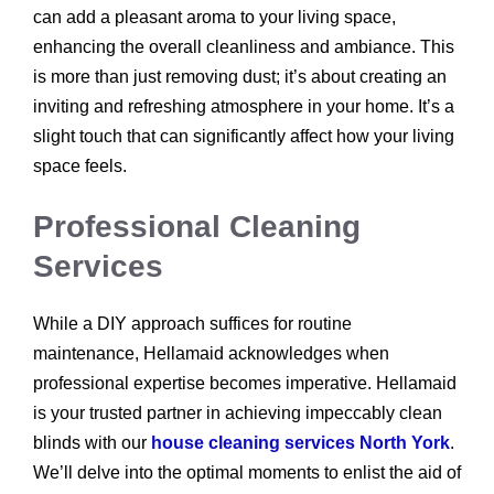
can add a pleasant aroma to your living space,
enhancing the overall cleanliness and ambiance. This
is more than just removing dust; it’s about creating an
inviting and refreshing atmosphere in your home. It’s a
slight touch that can significantly affect how your living
space feels.
Professional Cleaning
Services
While a DIY approach suffices for routine
maintenance, Hellamaid acknowledges when
professional expertise becomes imperative. Hellamaid
is your trusted partner in achieving impeccably clean
blinds with our
house cleaning services North York
.
We’ll delve into the optimal moments to enlist the aid of