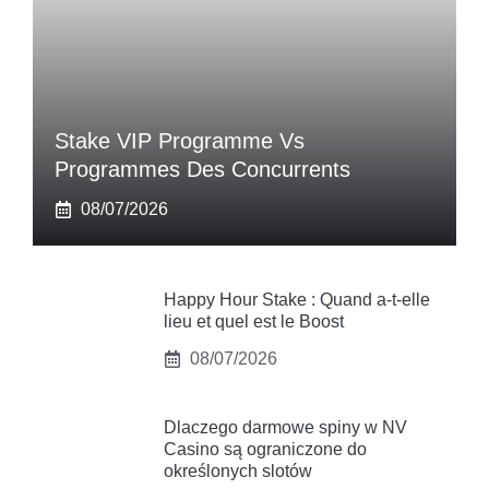
Stake VIP Programme Vs
Programmes Des Concurrents
08/07/2026
Happy Hour Stake : Quand a-t-elle
lieu et quel est le Boost
08/07/2026
Dlaczego darmowe spiny w NV
Casino są ograniczone do
określonych slotów