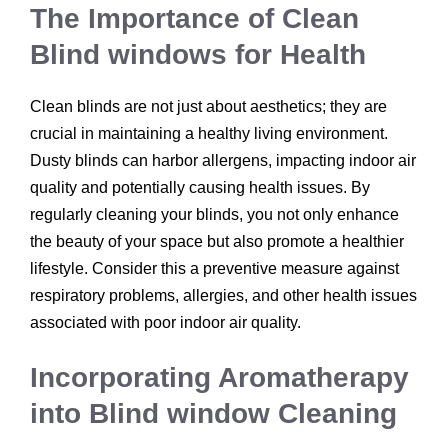
The Importance of Clean
Blind windows for Health
Clean blinds are not just about aesthetics; they are
crucial in maintaining a healthy living environment.
Dusty blinds can harbor allergens, impacting indoor air
quality and potentially causing health issues. By
regularly cleaning your blinds, you not only enhance
the beauty of your space but also promote a healthier
lifestyle. Consider this a preventive measure against
respiratory problems, allergies, and other health issues
associated with poor indoor air quality.
Incorporating Aromatherapy
into Blind window Cleaning