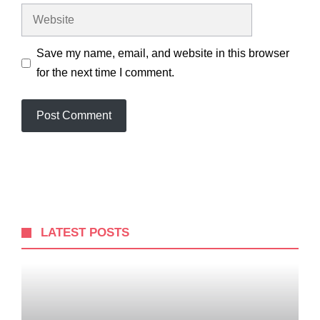
Website
Save my name, email, and website in this browser
for the next time I comment.
LATEST POSTS