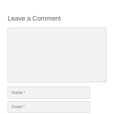
Leave a Comment
Comment
Name
Email