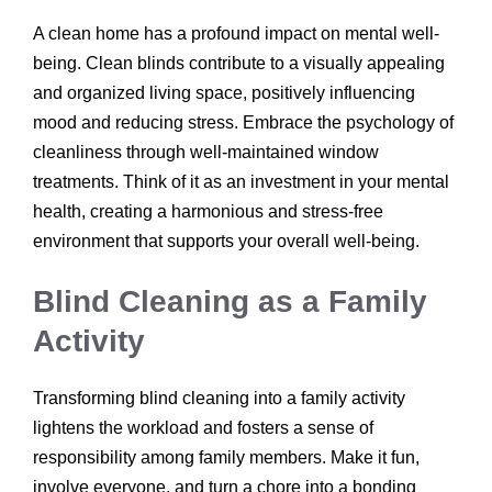
A clean home has a profound impact on mental well-
being. Clean blinds contribute to a visually appealing
and organized living space, positively influencing
mood and reducing stress. Embrace the psychology of
cleanliness through well-maintained window
treatments. Think of it as an investment in your mental
health, creating a harmonious and stress-free
environment that supports your overall well-being.
Blind Cleaning as a Family
Activity
Transforming blind cleaning into a family activity
lightens the workload and fosters a sense of
responsibility among family members. Make it fun,
involve everyone, and turn a chore into a bonding