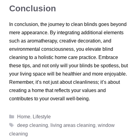
Conclusion
In conclusion, the journey to clean blinds goes beyond
mere appearance. By integrating additional elements
such as aromatherapy, creative decoration, and
environmental consciousness, you elevate blind
cleaning to a holistic home care practice. Embrace
these tips, and not only will your blinds be spotless, but
your living space will be healthier and more enjoyable.
Remember, it’s not just about cleanliness; it’s about
creating a home that reflects your values and
contributes to your overall well-being.
Categories
Home
,
Lifestyle
Tags
deep cleaning
,
living areas cleaning
,
window
cleaning