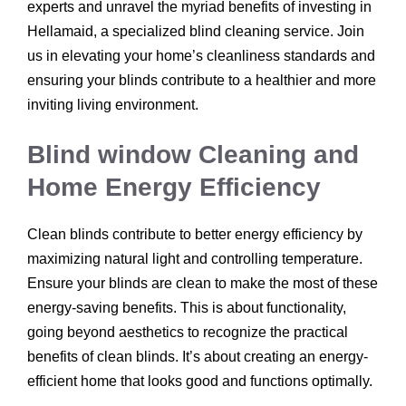
experts and unravel the myriad benefits of investing in
Hellamaid, a specialized blind cleaning service. Join
us in elevating your home’s cleanliness standards and
ensuring your blinds contribute to a healthier and more
inviting living environment.
Blind window Cleaning and
Home Energy Efficiency
Clean blinds contribute to better energy efficiency by
maximizing natural light and controlling temperature.
Ensure your blinds are clean to make the most of these
energy-saving benefits. This is about functionality,
going beyond aesthetics to recognize the practical
benefits of clean blinds. It’s about creating an energy-
efficient home that looks good and functions optimally.