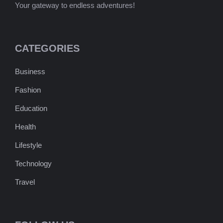
Your gateway to endless adventures!
CATEGORIES
Business
Fashion
Education
Health
Lifestyle
Technology
Travel