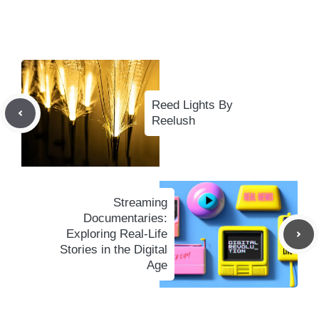
Reed Lights By
Reelush
Streaming
Documentaries:
Exploring Real-Life
Stories in the Digital
Age