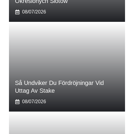
Określonych Slotów
08/07/2026
Så Undviker Du Fördröjningar Vid
Uttag Av Stake
08/07/2026