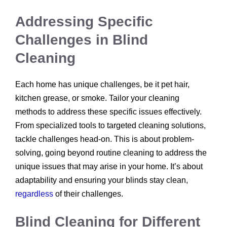
Addressing Specific
Challenges in Blind
Cleaning
Each home has unique challenges, be it pet hair,
kitchen grease, or smoke. Tailor your cleaning
methods to address these specific issues effectively.
From specialized tools to targeted cleaning solutions,
tackle challenges head-on. This is about problem-
solving, going beyond routine cleaning to address the
unique issues that may arise in your home. It’s about
adaptability and ensuring your blinds stay clean,
regardless
of their challenges.
Blind Cleaning for Different