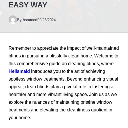
EASY WAY
By
hammad
02/26/2024
Remember to appreciate the impact of well-maintained
blinds in pursuing a blissfully clean home. Welcome to
this comprehensive guide on cleaning blinds, where
Hellamaid
introduces you to the art of achieving
spotless window treatments. Beyond enhancing visual
appeal, clean blinds play a pivotal role in fostering a
healthier and more vibrant living space. Join us as we
explore the nuances of maintaining pristine window
treatments and elevating the cleanliness quotient in
your home.