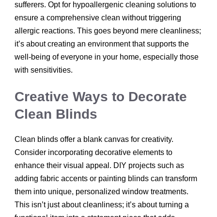
sufferers. Opt for hypoallergenic cleaning solutions to
ensure a comprehensive clean without triggering
allergic reactions. This goes beyond mere cleanliness;
it’s about creating an environment that supports the
well-being of everyone in your home, especially those
with sensitivities.
Creative Ways to Decorate
Clean Blinds
Clean blinds offer a blank canvas for creativity.
Consider incorporating decorative elements to
enhance their visual appeal. DIY projects such as
adding fabric accents or painting blinds can transform
them into unique, personalized window treatments.
This isn’t just about cleanliness; it’s about turning a