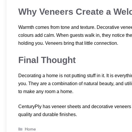
Why Veneers Create a We
Warmth comes from tone and texture. Decorative veneer
colours add calm. When guests walk in, they notice the 
holding you. Veneers bring that little connection.
Final Thought
Decorating a home is not putting stuff in it. It is everyt
you. They are a combination of natural beauty, and util
to make any room a home.
CenturyPly has veneer sheets and decorative veneers t
quality and durable finishes.
Categories
Home