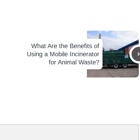
What Are the Benefits of
Using a Mobile Incinerator
for Animal Waste?