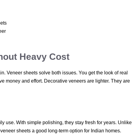
ets
eer
thout Heavy Cost
tain. Veneer sheets solve both issues. You get the look of real
ave money and effort. Decorative veneers are lighter. They are
y use. With simple polishing, they stay fresh for years. Unlike
s veneer sheets a good long-term option for Indian homes.