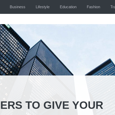
Business
Lifestyle
Education
Fashion
Tr
ERS TO GIVE YOUR