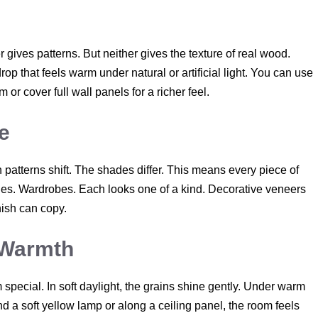
r gives patterns. But neither gives the texture of real wood.
p that feels warm under natural or artificial light. You can use
or cover full wall panels for a richer feel.
e
patterns shift. The shades differ. This means every piece of
bles. Wardrobes. Each looks one of a kind. Decorative veneers
inish can copy.
a Warmth
special. In soft daylight, the grains shine gently. Under warm
d a soft yellow lamp or along a ceiling panel, the room feels