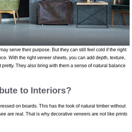
y serve their purpose. But they can still feel cold if the right
nce. With the right veneer sheets, you can add depth, texture,
 pretty. They also bring with them a sense of natural balance
ute to Interiors?
ressed on boards. This has the look of natural timber without
ee are real. That is why decorative veneers are not like prints