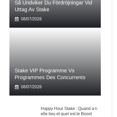
Så Undviker Du Fördröjningar Vid
Uttag Av Stake
08/07/2026
Stake VIP Programme Vs
Programmes Des Concurrents
08/07/2026
Happy Hour Stake : Quand a-t-
elle lieu et quel est le Boost