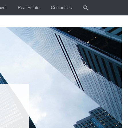
avel
Real Estate
Contact Us