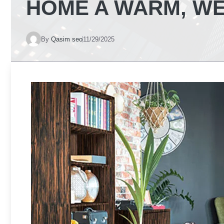
HOME A WARM, WE
By
Qasim seo
11/29/2025