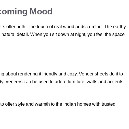
lcoming Mood
s offer both. The touch of real wood adds comfort. The earthy
natural detail. When you sit down at night, you feel the space
hing about rendering it friendly and cozy. Veneer sheets do it to
ity. Veneers can be used to adore furniture, walls and accents
o offer style and warmth to the Indian homes with trusted