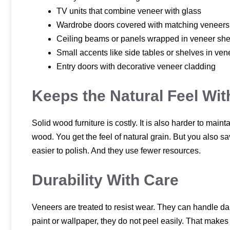
TV units that combine veneer with glass
Wardrobe doors covered with matching veneers
Ceiling beams or panels wrapped in veneer she
Small accents like side tables or shelves in ven
Entry doors with decorative veneer cladding
Keeps the Natural Feel Wi
Solid wood furniture is costly. It is also harder to main
wood. You get the feel of natural grain. But you also s
easier to polish. And they use fewer resources.
Durability With Care
Veneers are treated to resist wear. They can handle dail
paint or wallpaper, they do not peel easily. That make