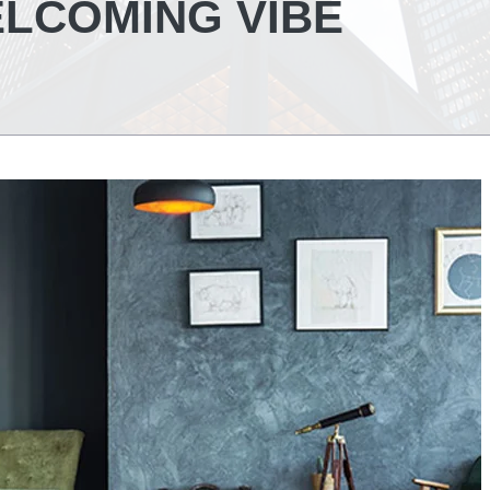
LCOMING VIBE