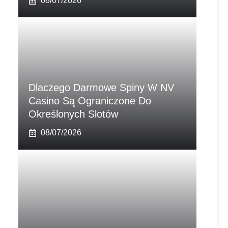
08/07/2026
Dlaczego Darmowe Spiny W NV
Casino Są Ograniczone Do
Określonych Slotów
08/07/2026