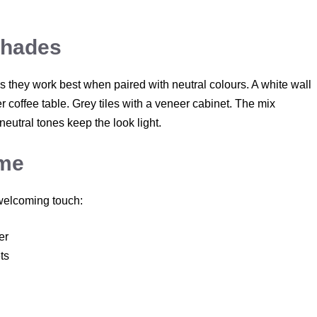
Shades
 they work best when paired with neutral colours. A white wall
 coffee table. Grey tiles with a veneer cabinet. The mix
eutral tones keep the look light.
ome
 welcoming touch:
er
ts