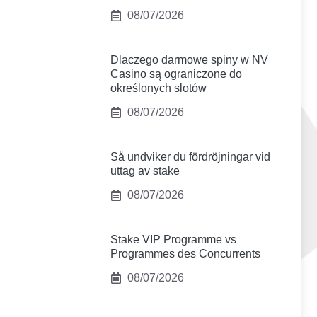
08/07/2026
Dlaczego darmowe spiny w NV
Casino są ograniczone do
określonych slotów
08/07/2026
Så undviker du fördröjningar vid
uttag av stake
08/07/2026
Stake VIP Programme vs
Programmes des Concurrents
08/07/2026