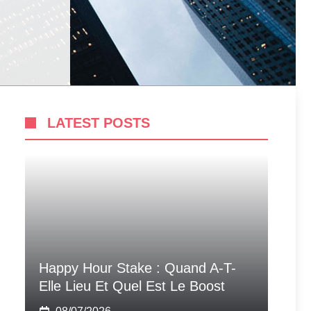
LATEST POSTS
Happy Hour Stake : Quand A-T-
Elle Lieu Et Quel Est Le Boost