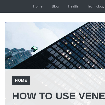
Skip
Home
Blog
Health
Technology
to
content
HOME
HOW TO USE VENE