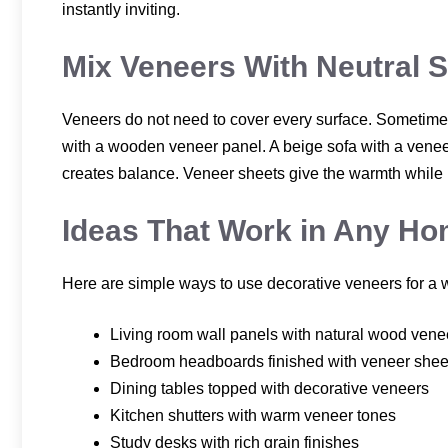
instantly inviting.
Mix Veneers With Neutral 
Veneers do not need to cover every surface. Sometimes
with a wooden veneer panel. A beige sofa with a veneer
creates balance. Veneer sheets give the warmth while n
Ideas That Work in Any H
Here are simple ways to use decorative veneers for a
Living room wall panels with natural wood vene
Bedroom headboards finished with veneer shee
Dining tables topped with decorative veneers
Kitchen shutters with warm veneer tones
Study desks with rich grain finishes