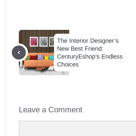
The Interior Designer’s
New Best Friend:
CenturyEshop’s Endless
Choices
Leave a Comment
Comment