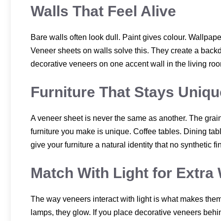
Walls That Feel Alive
Bare walls often look dull. Paint gives colour. Wallpape
Veneer sheets on walls solve this. They create a backdro
decorative veneers on one accent wall in the living room 
Furniture That Stays Uniqu
A veneer sheet is never the same as another. The grain 
furniture you make is unique. Coffee tables. Dining ta
give your furniture a natural identity that no synthetic f
Match With Light for Extr
The way veneers interact with light is what makes them 
lamps, they glow. If you place decorative veneers behin