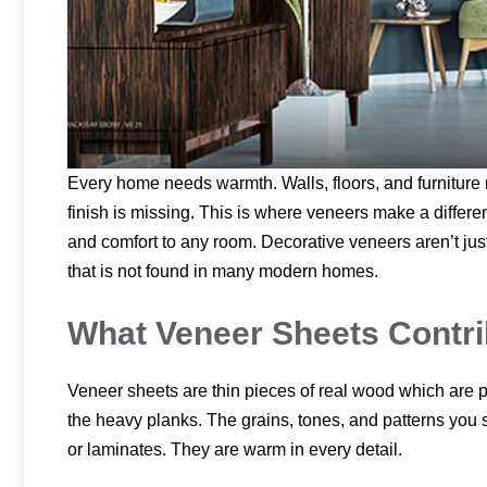
Every home needs warmth. Walls, floors, and furniture ma
finish is missing. This is where veneers make a differe
and comfort to any room. Decorative veneers aren’t just
that is not found in many modern homes.
What Veneer Sheets Contrib
Veneer sheets are thin pieces of real wood which are p
the heavy planks. The grains, tones, and patterns you s
or laminates. They are warm in every detail.