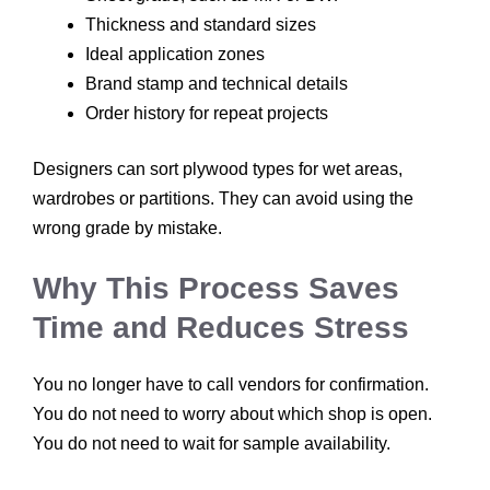
Thickness and standard sizes
Ideal application zones
Brand stamp and technical details
Order history for repeat projects
Designers can sort plywood types for wet areas,
wardrobes or partitions. They can avoid using the
wrong grade by mistake.
Why This Process Saves
Time and Reduces Stress
You no longer have to call vendors for confirmation.
You do not need to worry about which shop is open.
You do not need to wait for sample availability.