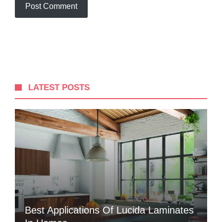
LATEST POSTS
Best Applications Of Lucida Laminates