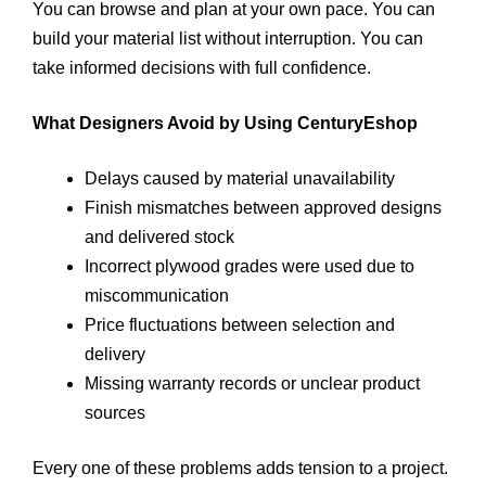
You can browse and plan at your own pace. You can
build your material list without interruption. You can
take informed decisions with full confidence.
What Designers Avoid by Using CenturyEshop
Delays caused by material unavailability
Finish mismatches between approved designs
and delivered stock
Incorrect plywood grades were used due to
miscommunication
Price fluctuations between selection and
delivery
Missing warranty records or unclear product
sources
Every one of these problems adds tension to a project.