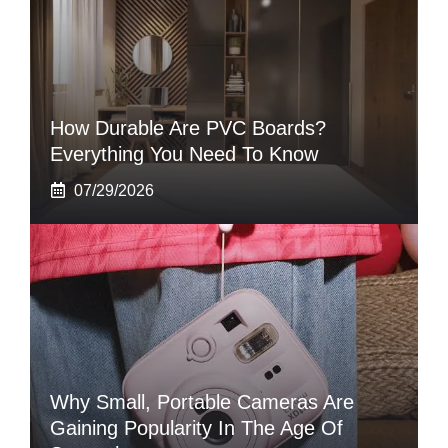
How Durable Are PVC Boards?
Everything You Need To Know
07/29/2026
Why Small, Portable Cameras Are
Gaining Popularity In The Age Of