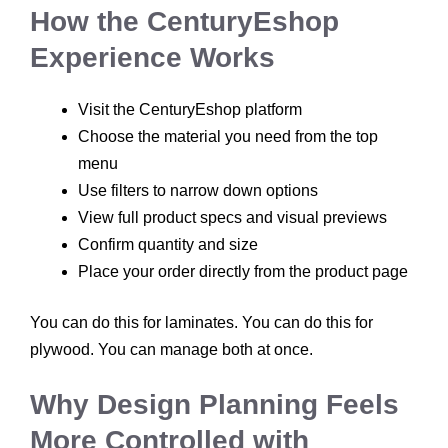
How the CenturyEshop
Experience Works
Visit the CenturyEshop platform
Choose the material you need from the top
menu
Use filters to narrow down options
View full product specs and visual previews
Confirm quantity and size
Place your order directly from the product page
You can do this for laminates. You can do this for
plywood. You can manage both at once.
Why Design Planning Feels
More Controlled with