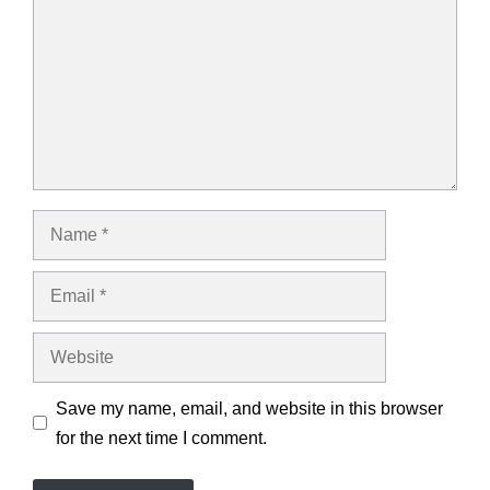
Name
Email
Website
Save my name, email, and website in this browser
for the next time I comment.