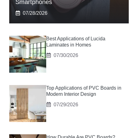
Smartphones
07/28/2026
Best Applications of Lucida
Laminates in Homes
07/30/2026
Top Applications of PVC Boards in
Modern Interior Design
07/29/2026
How Durable Are PVC Boards?