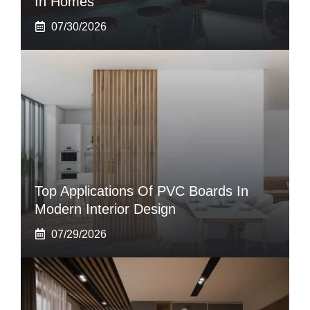
In Homes
07/30/2026
Top Applications Of PVC Boards In
Modern Interior Design
07/29/2026