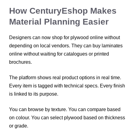
How CenturyEshop Makes
Material Planning Easier
Designers can now shop for plywood online without
depending on local vendors. They can buy laminates
online without waiting for catalogues or printed
brochures.
The platform shows real product options in real time.
Every item is tagged with technical specs. Every finish
is linked to its purpose.
You can browse by texture. You can compare based
on colour. You can select plywood based on thickness
or grade.