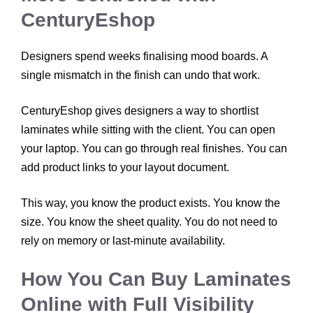
CenturyEshop
Designers spend weeks finalising mood boards. A
single mismatch in the finish can undo that work.
CenturyEshop gives designers a way to shortlist
laminates while sitting with the client. You can open
your laptop. You can go through real finishes. You can
add product links to your layout document.
This way, you know the product exists. You know the
size. You know the sheet quality. You do not need to
rely on memory or last-minute availability.
How You Can Buy Laminates
Online with Full Visibility