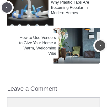
Why Plastic Taps Are
Becoming Popular in
Modern Homes
How to Use Veneers
to Give Your Home a
Warm, Welcoming
Vibe
Leave a Comment
Comment