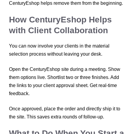
CenturyEshop helps remove them from the beginning.
How CenturyEshop Helps
with Client Collaboration
You can now involve your clients in the material
selection process without leaving your desk.
Open the CenturyEshop site during a meeting. Show
them options live. Shortlist two or three finishes. Add
the links to your client approval sheet. Get real-time
feedback.
Once approved, place the order and directly ship it to
the site. This saves extra rounds of follow-up.
What to Do When You Start a