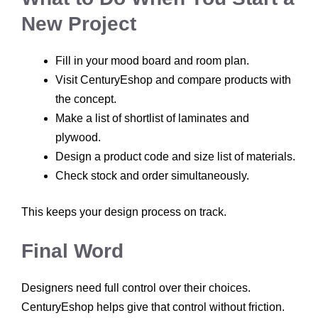
New Project
Fill in your mood board and room plan.
Visit CenturyEshop and compare products with
the concept.
Make a list of shortlist of laminates and
plywood.
Design a product code and size list of materials.
Check stock and order simultaneously.
This keeps your design process on track.
Final Word
Designers need full control over their choices.
CenturyEshop helps give that control without friction.