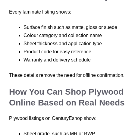
Every laminate listing shows:
Surface finish such as matte, gloss or suede
Colour category and collection name
Sheet thickness and application type
Product code for easy reference
Warranty and delivery schedule
These details remove the need for offline confirmation.
How You Can Shop Plywood
Online Based on Real Needs
Plywood listings on CenturyEshop show:
Sheet grade, such as MR or BWP