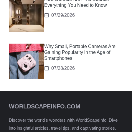
Everything You Need to Know
07/29/2026
Why Small, Portable Cameras Are
Gaining Popularity in the Age of
Smartphones
07/28/2026
WORLDSCAPEINFO.COM
Discover the world's wonders with WorldScapeInfo. Dive
into insightful articles, travel tips, and captivating stories.