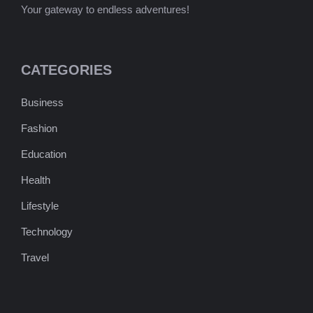
Your gateway to endless adventures!
CATEGORIES
Business
Fashion
Education
Health
Lifestyle
Technology
Travel