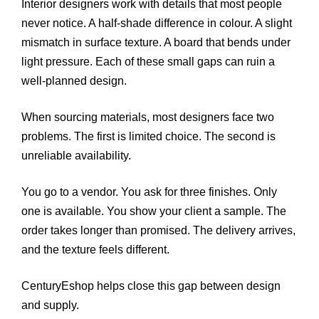
Interior designers work with details that most people
never notice. A half-shade difference in colour. A slight
mismatch in surface texture. A board that bends under
light pressure. Each of these small gaps can ruin a
well-planned design.
When sourcing materials, most designers face two
problems. The first is limited choice. The second is
unreliable availability.
You go to a vendor. You ask for three finishes. Only
one is available. You show your client a sample. The
order takes longer than promised. The delivery arrives,
and the texture feels different.
CenturyEshop helps close this gap between design
and supply.