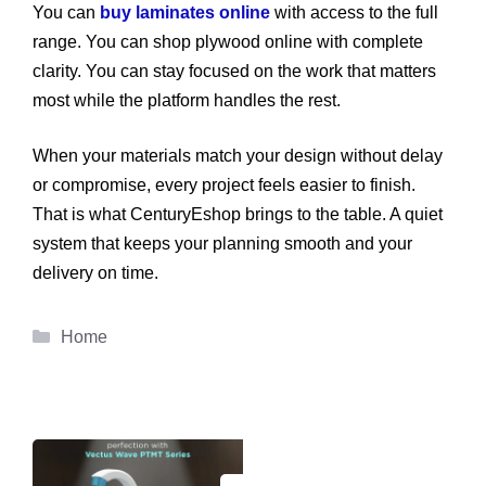
You can
buy laminates online
with access to the full
range. You can shop plywood online with complete
clarity. You can stay focused on the work that matters
most while the platform handles the rest.
When your materials match your design without delay
or compromise, every project feels easier to finish.
That is what CenturyEshop brings to the table. A quiet
system that keeps your planning smooth and your
delivery on time.
Categories
Home