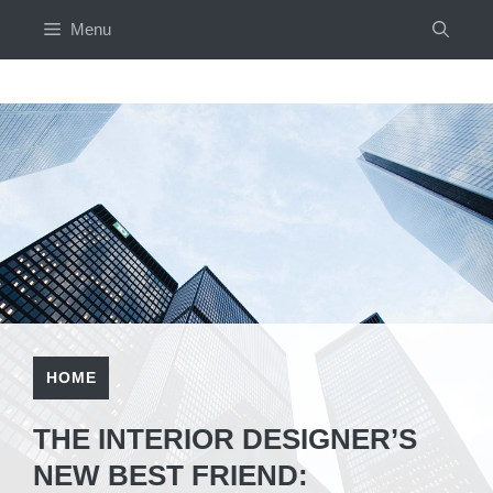
Skip
Menu
to
content
HOME
THE INTERIOR DESIGNER’S
NEW BEST FRIEND: