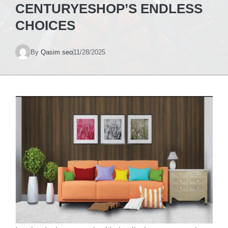
CENTURYESHOP’S ENDLESS
CHOICES
By
Qasim seo
11/28/2025