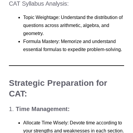
CAT Syllabus Analysis:
Topic Weightage: Understand the distribution of
questions across arithmetic, algebra, and
geometry.
Formula Mastery: Memorize and understand
essential formulas to expedite problem-solving.
Strategic Preparation for
CAT:
1.
Time Management:
Allocate Time Wisely: Devote time according to
your strengths and weaknesses in each section.