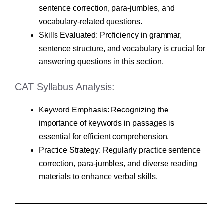
sentence correction, para-jumbles, and
vocabulary-related questions.
Skills Evaluated: Proficiency in grammar,
sentence structure, and vocabulary is crucial for
answering questions in this section.
CAT Syllabus Analysis:
Keyword Emphasis: Recognizing the
importance of keywords in passages is
essential for efficient comprehension.
Practice Strategy: Regularly practice sentence
correction, para-jumbles, and diverse reading
materials to enhance verbal skills.