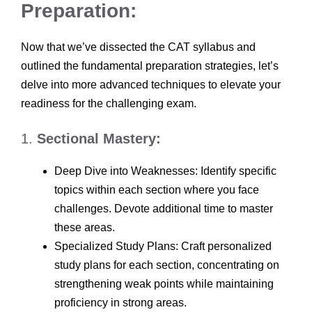
Preparation:
Now that we’ve dissected the CAT syllabus and
outlined the fundamental preparation strategies, let’s
delve into more advanced techniques to elevate your
readiness for the challenging exam.
1.
Sectional Mastery:
Deep Dive into Weaknesses: Identify specific
topics within each section where you face
challenges. Devote additional time to master
these areas.
Specialized Study Plans: Craft personalized
study plans for each section, concentrating on
strengthening weak points while maintaining
proficiency in strong areas.