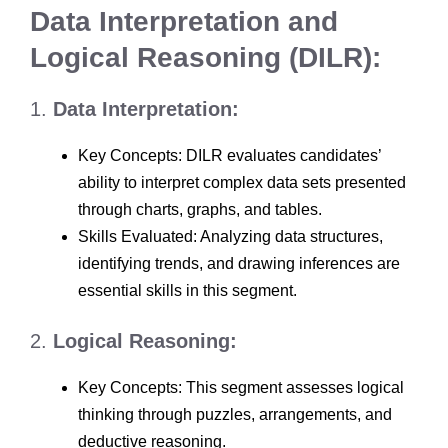
Data Interpretation and
Logical Reasoning (DILR):
1.
Data Interpretation:
Key Concepts: DILR evaluates candidates’
ability to interpret complex data sets presented
through charts, graphs, and tables.
Skills Evaluated: Analyzing data structures,
identifying trends, and drawing inferences are
essential skills in this segment.
2.
Logical Reasoning:
Key Concepts: This segment assesses logical
thinking through puzzles, arrangements, and
deductive reasoning.