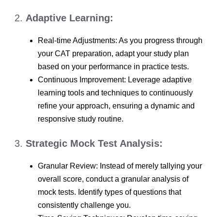
2.
Adaptive Learning:
Real-time Adjustments: As you progress through
your CAT preparation, adapt your study plan
based on your performance in practice tests.
Continuous Improvement: Leverage adaptive
learning tools and techniques to continuously
refine your approach, ensuring a dynamic and
responsive study routine.
3.
Strategic Mock Test Analysis:
Granular Review: Instead of merely tallying your
overall score, conduct a granular analysis of
mock tests. Identify types of questions that
consistently challenge you.