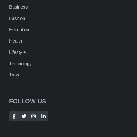
Business
Fashion
Education
Health
Lifestyle
Technology
Travel
FOLLOW US