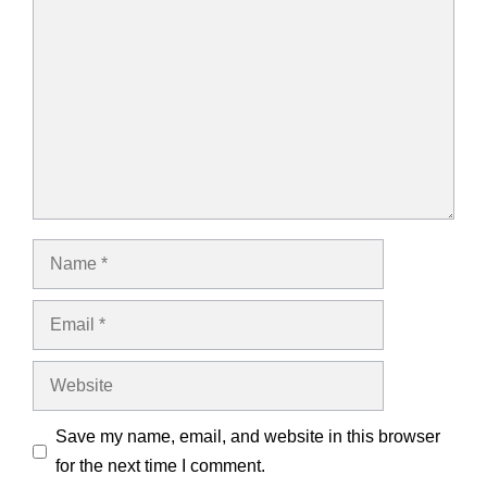
Comment
Name
Email
Website
Save my name, email, and website in this browser
for the next time I comment.