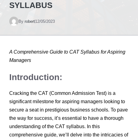
SYLLABUS
By
robert
12/05/2023
A Comprehensive Guide to CAT Syllabus for Aspiring
Managers
Introduction:
Cracking the CAT (Common Admission Test) is a
significant milestone for aspiring managers looking to
secure a seat in prestigious business schools. To pave
the way for success, it’s essential to have a thorough
understanding of the CAT syllabus. In this
comprehensive guide, we’ll delve into the intricacies of