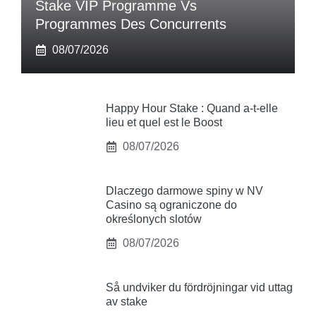
Stake VIP Programme Vs
Programmes Des Concurrents
08/07/2026
Happy Hour Stake : Quand a-t-elle
lieu et quel est le Boost
08/07/2026
Dlaczego darmowe spiny w NV
Casino są ograniczone do
określonych slotów
08/07/2026
Så undviker du fördröjningar vid uttag
av stake