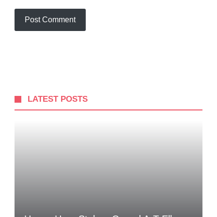
LATEST POSTS