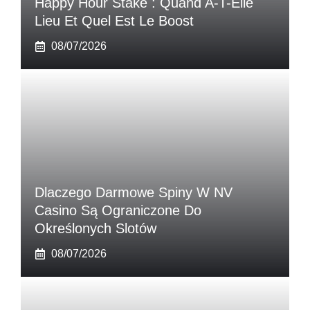
Happy Hour Stake : Quand A-T-Elle
Lieu Et Quel Est Le Boost
08/07/2026
Dlaczego Darmowe Spiny W NV
Casino Są Ograniczone Do
Określonych Slotów
08/07/2026