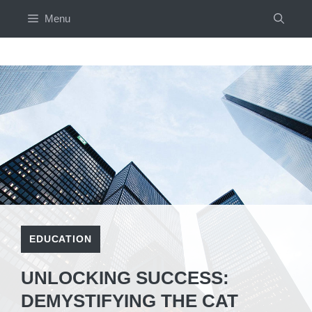
Skip
Menu
to
content
EDUCATION
UNLOCKING SUCCESS:
DEMYSTIFYING THE CAT