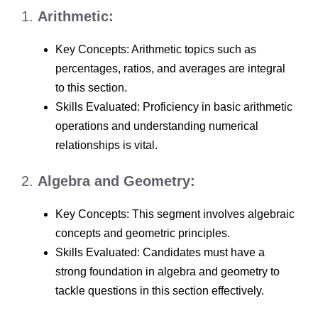
1.
Arithmetic:
Key Concepts: Arithmetic topics such as
percentages, ratios, and averages are integral
to this section.
Skills Evaluated: Proficiency in basic arithmetic
operations and understanding numerical
relationships is vital.
2.
Algebra and Geometry:
Key Concepts: This segment involves algebraic
concepts and geometric principles.
Skills Evaluated: Candidates must have a
strong foundation in algebra and geometry to
tackle questions in this section effectively.