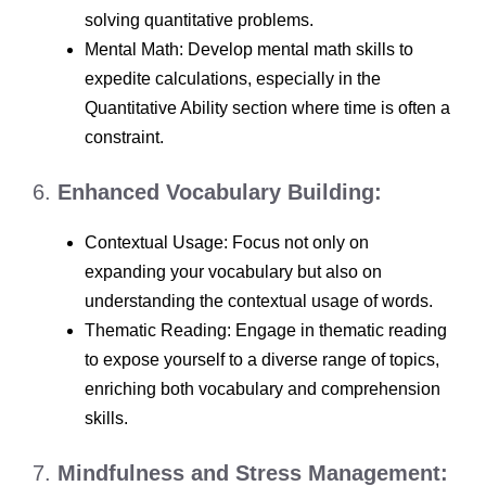
solving quantitative problems.
Mental Math: Develop mental math skills to
expedite calculations, especially in the
Quantitative Ability section where time is often a
constraint.
6.
Enhanced Vocabulary Building:
Contextual Usage: Focus not only on
expanding your vocabulary but also on
understanding the contextual usage of words.
Thematic Reading: Engage in thematic reading
to expose yourself to a diverse range of topics,
enriching both vocabulary and comprehension
skills.
7.
Mindfulness and Stress Management: