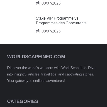
08/07/2026
Stake VIP Programme vs
Programmes des Concurrents
08/07/2026
WORLDSCAPEINFO.COM
Discover the world's wonders with WorldScapeInfo. Dive
into insightful articles, travel tips, and captivating stories.
Your gateway to endless adventures!
CATEGORIES