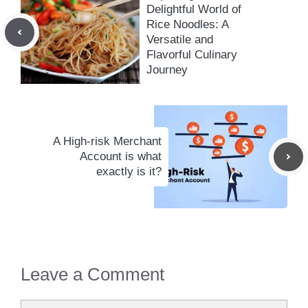
Delightful World of
Rice Noodles: A
Versatile and
Flavorful Culinary
Journey
A High-risk Merchant
Account is what
exactly is it?
Leave a Comment