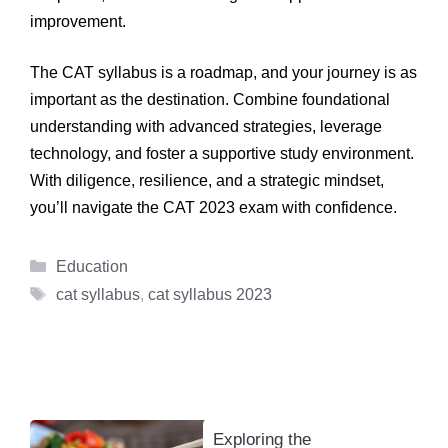
improvement.
The CAT syllabus is a roadmap, and your journey is as
important as the destination. Combine foundational
understanding with advanced strategies, leverage
technology, and foster a supportive study environment.
With diligence, resilience, and a strategic mindset,
you’ll navigate the CAT 2023 exam with confidence.
Categories
Education
Tags
cat syllabus
,
cat syllabus 2023
Exploring the