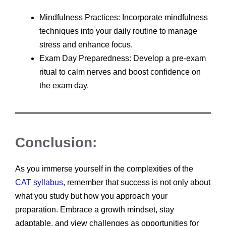
Mindfulness Practices: Incorporate mindfulness
techniques into your daily routine to manage
stress and enhance focus.
Exam Day Preparedness: Develop a pre-exam
ritual to calm nerves and boost confidence on
the exam day.
Conclusion:
As you immerse yourself in the complexities of the
CAT syllabus
, remember that success is not only about
what you study but how you approach your
preparation. Embrace a growth mindset, stay
adaptable, and view challenges as opportunities for