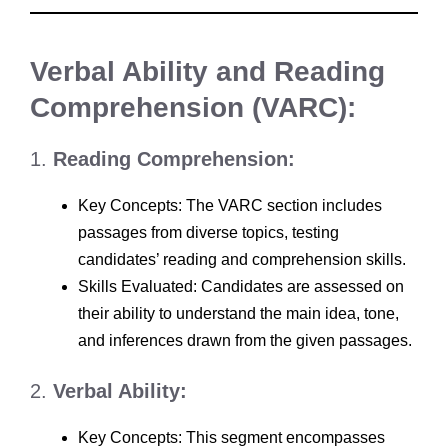
Verbal Ability and Reading
Comprehension (VARC):
1.
Reading Comprehension:
Key Concepts: The VARC section includes
passages from diverse topics, testing
candidates’ reading and comprehension skills.
Skills Evaluated: Candidates are assessed on
their ability to understand the main idea, tone,
and inferences drawn from the given passages.
2.
Verbal Ability:
Key Concepts: This segment encompasses