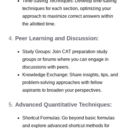
Time-Saving Techniques: Develop time-saving
techniques for each section, optimizing your
approach to maximize correct answers within
the allotted time.
4.
Peer Learning and Discussion:
Study Groups: Join CAT preparation study
groups or forums where you can engage in
discussions with peers.
Knowledge Exchange: Share insights, tips, and
problem-solving approaches with fellow
aspirants to broaden your perspectives.
5.
Advanced Quantitative Techniques:
Shortcut Formulas: Go beyond basic formulas
and explore advanced shortcut methods for