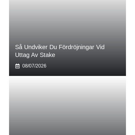
Så Undviker Du Fördröjningar Vid
Uttag Av Stake
08/07/2026