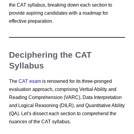
the CAT syllabus, breaking down each section to
provide aspiring candidates with a roadmap for
effective preparation.
Deciphering the CAT
Syllabus
The
CAT exam
is renowned for its three-pronged
evaluation approach, comprising Verbal Ability and
Reading Comprehension (VARC), Data Interpretation
and Logical Reasoning (DILR), and Quantitative Ability
(QA). Let’s dissect each section to comprehend the
nuances of the CAT syllabus.