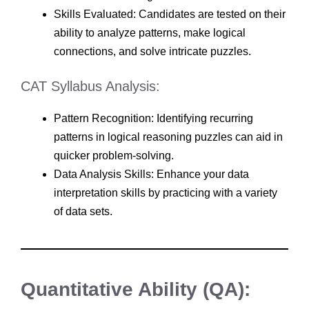
Skills Evaluated: Candidates are tested on their
ability to analyze patterns, make logical
connections, and solve intricate puzzles.
CAT Syllabus Analysis:
Pattern Recognition: Identifying recurring
patterns in logical reasoning puzzles can aid in
quicker problem-solving.
Data Analysis Skills: Enhance your data
interpretation skills by practicing with a variety
of data sets.
Quantitative Ability (QA):