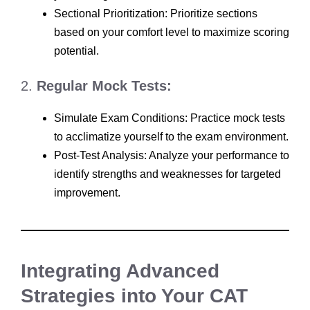
Sectional Prioritization: Prioritize sections
based on your comfort level to maximize scoring
potential.
2.
Regular Mock Tests:
Simulate Exam Conditions: Practice mock tests
to acclimatize yourself to the exam environment.
Post-Test Analysis: Analyze your performance to
identify strengths and weaknesses for targeted
improvement.
Integrating Advanced
Strategies into Your CAT