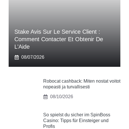
Stake Avis Sur Le Service Client :
Comment Contacter Et Obtenir De
L’Aide
08/07/2026
Robocat cashback: Miten nostat voitot
nopeasti ja turvallisesti
08/10/2026
So spielst du sicher im SpinBoss
Casino: Tipps für Einsteiger und
Profis