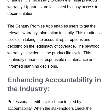
changes, it is necessary to know the initial plywood
warranty. Upgrades are facilitated by easy access to
documentation.
The Century Promise App enables users to get the
relevant warranty information instantly. This readiness
assists in taking into account repair options and
deciding on the legitimacy of coverage. The plywood
warranty is evident in the product life cycle. This
continuity enhances responsible maintenance and
informed planning decisions.
Enhancing Accountability in
the Industry:
Professional credibility is characterized by
accountability. When the stakeholders check the