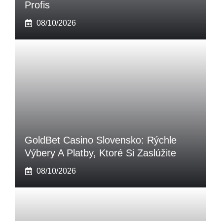
Profis
08/10/2026
GoldBet Casino Slovensko: Rýchle
Výbery A Platby, Ktoré Si Zaslúžite
08/10/2026