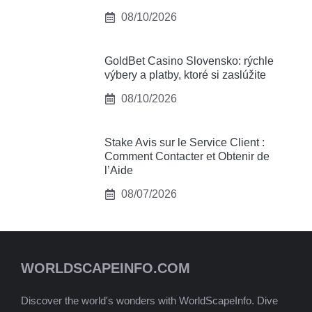
08/10/2026
GoldBet Casino Slovensko: rýchle
výbery a platby, ktoré si zaslúžite
08/10/2026
Stake Avis sur le Service Client :
Comment Contacter et Obtenir de
l’Aide
08/07/2026
WORLDSCAPEINFO.COM
Discover the world's wonders with WorldScapeInfo. Dive