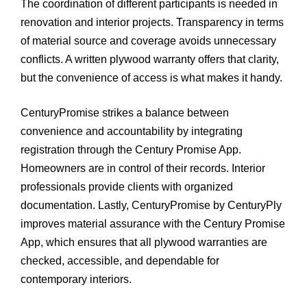
The coordination of different participants is needed in
renovation and interior projects. Transparency in terms
of material source and coverage avoids unnecessary
conflicts. A written plywood warranty offers that clarity,
but the convenience of access is what makes it handy.
CenturyPromise strikes a balance between
convenience and accountability by integrating
registration through the Century Promise App.
Homeowners are in control of their records. Interior
professionals provide clients with organized
documentation. Lastly, CenturyPromise by CenturyPly
improves material assurance with the Century Promise
App, which ensures that all plywood warranties are
checked, accessible, and dependable for
contemporary interiors.