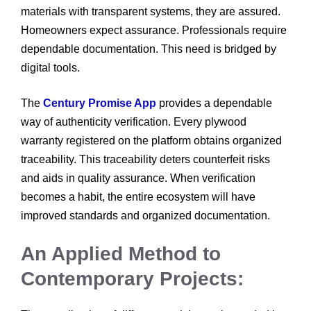
materials with transparent systems, they are assured.
Homeowners expect assurance. Professionals require
dependable documentation. This need is bridged by
digital tools.
The
Century Promise App
provides a dependable
way of authenticity verification. Every plywood
warranty registered on the platform obtains organized
traceability. This traceability deters counterfeit risks
and aids in quality assurance. When verification
becomes a habit, the entire ecosystem will have
improved standards and organized documentation.
An Applied Method to
Contemporary Projects: