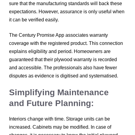
sure that the manufacturing standards will back these
expectations. However, assurance is only useful when
it can be verified easily.
The Century Promise App associates warranty
coverage with the registered product. This connection
explains eligibility and period. Homeowners are
guaranteed that their plywood warranty is recorded
and accessible. The professionals also have fewer
disputes as evidence is digitised and systematised.
Simplifying Maintenance
and Future Planning:
Interiors change with time. Storage units can be
increased. Cabinets may be modified. In case of