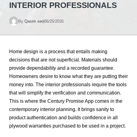
INTERIOR PROFESSIONALS
By
Qasim seo
06/25/2026
Home design is a process that entails making
decisions that are not superficial. Materials should
provide dependability and a recorded guarantee.
Homeowners desire to know what they are putting their
money into. The interior professionals require the tools
that will simplify the verification and communication.
This is where the Century Promise App comes in the
contemporary interior planning. It brings sanity to
product authentication and builds confidence in all
plywood warranties purchased to be used in a project.