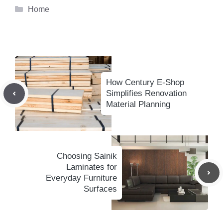
Categories
Home
How Century E-Shop
Simplifies Renovation
Material Planning
Choosing Sainik
Laminates for
Everyday Furniture
Surfaces