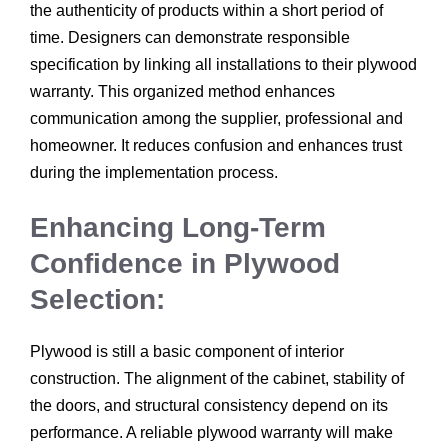
the authenticity of products within a short period of
time. Designers can demonstrate responsible
specification by linking all installations to their plywood
warranty. This organized method enhances
communication among the supplier, professional and
homeowner. It reduces confusion and enhances trust
during the implementation process.
Enhancing Long-Term
Confidence in Plywood
Selection:
Plywood is still a basic component of interior
construction. The alignment of the cabinet, stability of
the doors, and structural consistency depend on its
performance. A reliable plywood warranty will make