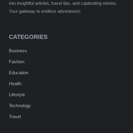
into insightful articles, travel tips, and captivating stories.
Your gateway to endless adventures!
CATEGORIES
Business
Fashion
Education
Health
Lifestyle
Technology
Travel