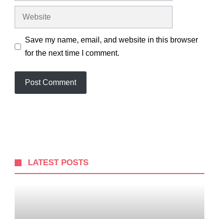
Website
Save my name, email, and website in this browser
for the next time I comment.
LATEST POSTS