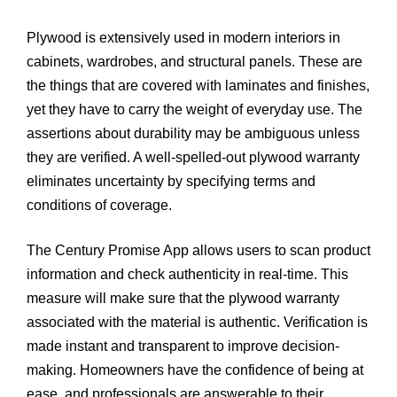
Plywood is extensively used in modern interiors in
cabinets, wardrobes, and structural panels. These are
the things that are covered with laminates and finishes,
yet they have to carry the weight of everyday use. The
assertions about durability may be ambiguous unless
they are verified. A well-spelled-out plywood warranty
eliminates uncertainty by specifying terms and
conditions of coverage.
The Century Promise App allows users to scan product
information and check authenticity in real-time. This
measure will make sure that the plywood warranty
associated with the material is authentic. Verification is
made instant and transparent to improve decision-
making. Homeowners have the confidence of being at
ease, and professionals are answerable to their