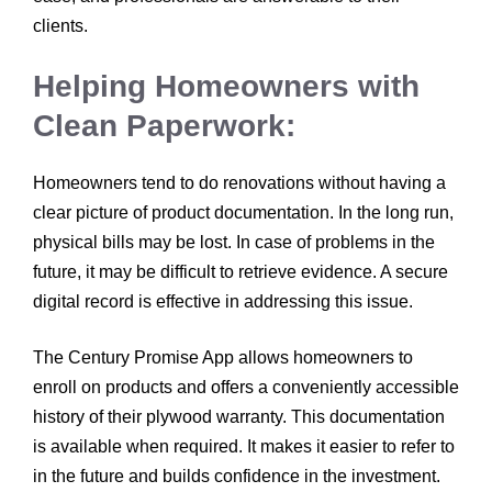
clients.
Helping Homeowners with
Clean Paperwork:
Homeowners tend to do renovations without having a
clear picture of product documentation. In the long run,
physical bills may be lost. In case of problems in the
future, it may be difficult to retrieve evidence. A secure
digital record is effective in addressing this issue.
The Century Promise App allows homeowners to
enroll on products and offers a conveniently accessible
history of their plywood warranty. This documentation
is available when required. It makes it easier to refer to
in the future and builds confidence in the investment.