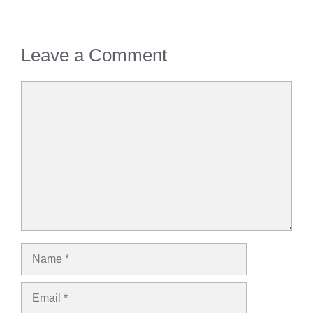
Leave a Comment
Comment
Name
Email