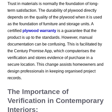
Trust in materials is normally the foundation of long-
term satisfaction. The durability of plywood directly
depends on the quality of the plywood when it is used
as the foundation of furniture and storage units. A
certified
plywood warranty
is a guarantee that the
product is up to the standards. However, manual
documentation can be confusing. This is facilitated by
the Century Promise App, which computerises the
verification and stores evidence of purchase in a
secure location. This change assists homeowners and
design professionals in keeping organised project
records.
The Importance of
Verification in Contemporary
Interiors: