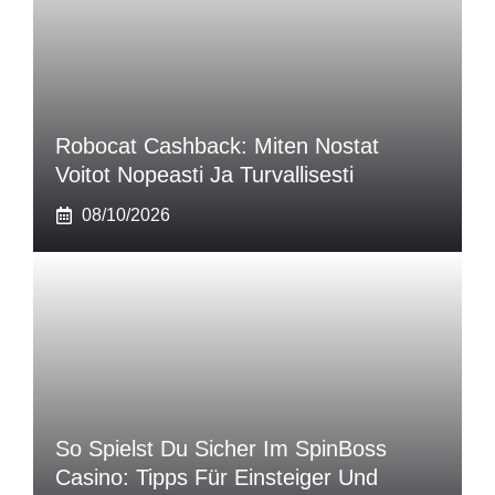
Robocat Cashback: Miten Nostat
Voitot Nopeasti Ja Turvallisesti
08/10/2026
So Spielst Du Sicher Im SpinBoss
Casino: Tipps Für Einsteiger Und