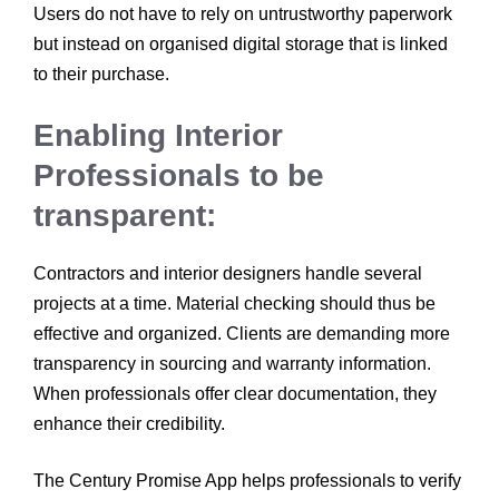
Users do not have to rely on untrustworthy paperwork
but instead on organised digital storage that is linked
to their purchase.
Enabling Interior
Professionals to be
transparent:
Contractors and interior designers handle several
projects at a time. Material checking should thus be
effective and organized. Clients are demanding more
transparency in sourcing and warranty information.
When professionals offer clear documentation, they
enhance their credibility.
The Century Promise App helps professionals to verify