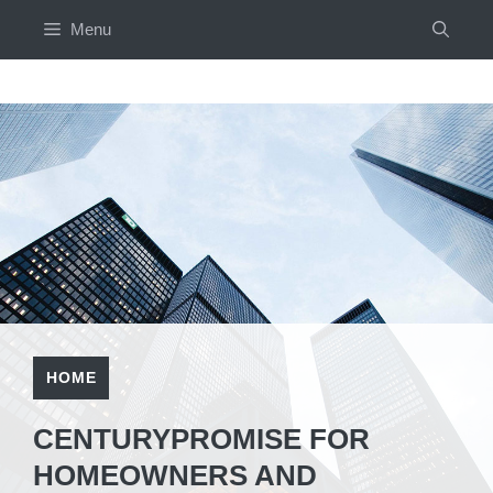
Skip
Menu
to
content
HOME
CENTURYPROMISE FOR
HOMEOWNERS AND