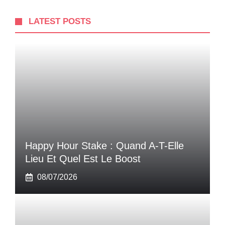
LATEST POSTS
Happy Hour Stake : Quand A-T-Elle
Lieu Et Quel Est Le Boost
08/07/2026