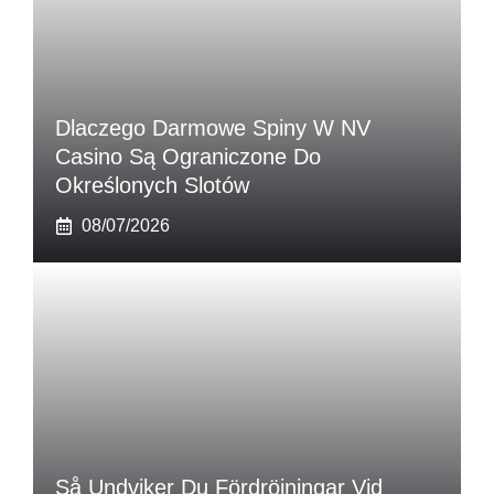
Dlaczego Darmowe Spiny W NV
Casino Są Ograniczone Do
Określonych Slotów
08/07/2026
Så Undviker Du Fördröjningar Vid