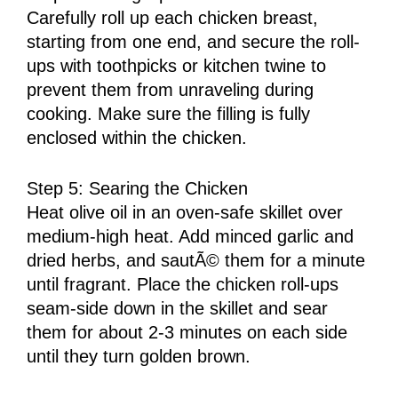
Carefully roll up each chicken breast,
starting from one end, and secure the roll-
ups with toothpicks or kitchen twine to
prevent them from unraveling during
cooking. Make sure the filling is fully
enclosed within the chicken.
Step 5: Searing the Chicken
Heat olive oil in an oven-safe skillet over
medium-high heat. Add minced garlic and
dried herbs, and sautÃ© them for a minute
until fragrant. Place the chicken roll-ups
seam-side down in the skillet and sear
them for about 2-3 minutes on each side
until they turn golden brown.