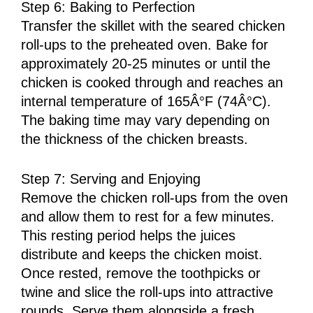
Step 6: Baking to Perfection
Transfer the skillet with the seared chicken
roll-ups to the preheated oven. Bake for
approximately 20-25 minutes or until the
chicken is cooked through and reaches an
internal temperature of 165Â°F (74Â°C).
The baking time may vary depending on
the thickness of the chicken breasts.
Step 7: Serving and Enjoying
Remove the chicken roll-ups from the oven
and allow them to rest for a few minutes.
This resting period helps the juices
distribute and keeps the chicken moist.
Once rested, remove the toothpicks or
twine and slice the roll-ups into attractive
rounds. Serve them alongside a fresh