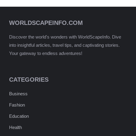
WORLDSCAPEINFO.COM
Discover the world's wonders with WorldScapeInfo. Dive
into insightful articles, travel tips, and captivating stories.
Your gateway to endless adventures!
CATEGORIES
Business
Fashion
Education
Health