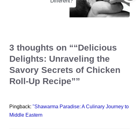
Different?
3 thoughts on ““Delicious
Delights: Unraveling the
Savory Secrets of Chicken
Roll-Up Recipe””
Pingback:
"Shawarma Paradise: A Culinary Journey to
Middle Eastern