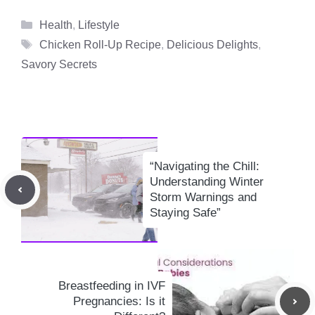
Categories
Health
,
Lifestyle
Tags
Chicken Roll-Up Recipe
,
Delicious Delights
,
Savory Secrets
“Navigating the Chill:
Understanding Winter
Storm Warnings and
Staying Safe”
Breastfeeding in IVF
Pregnancies: Is it