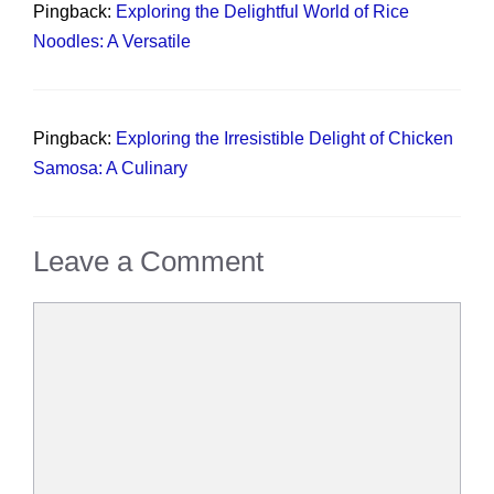
Pingback:
Exploring the Delightful World of Rice
Noodles: A Versatile
Pingback:
Exploring the Irresistible Delight of Chicken
Samosa: A Culinary
Leave a Comment
Comment