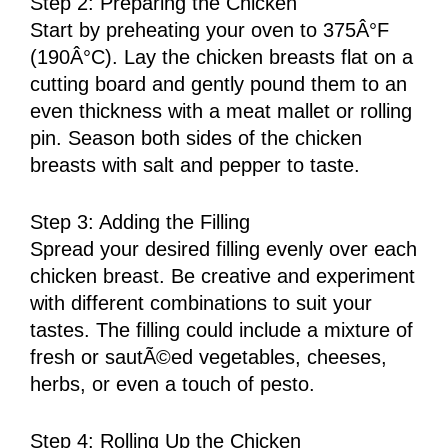
Step 2: Preparing the Chicken
Start by preheating your oven to 375Â°F
(190Â°C). Lay the chicken breasts flat on a
cutting board and gently pound them to an
even thickness with a meat mallet or rolling
pin. Season both sides of the chicken
breasts with salt and pepper to taste.
Step 3: Adding the Filling
Spread your desired filling evenly over each
chicken breast. Be creative and experiment
with different combinations to suit your
tastes. The filling could include a mixture of
fresh or sautÃ©ed vegetables, cheeses,
herbs, or even a touch of pesto.
Step 4: Rolling Up the Chicken