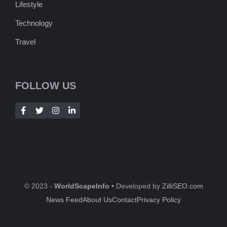
Lifestyle
Technology
Travel
FOLLOW US
© 2023 -
WorldScapeInfo
• Developed by
ZilliSEO.com
News Feed
About Us
Contact
Privacy Policy