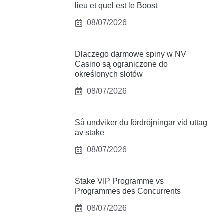
lieu et quel est le Boost
08/07/2026
Dlaczego darmowe spiny w NV
Casino są ograniczone do
określonych slotów
08/07/2026
Så undviker du fördröjningar vid uttag
av stake
08/07/2026
Stake VIP Programme vs
Programmes des Concurrents
08/07/2026