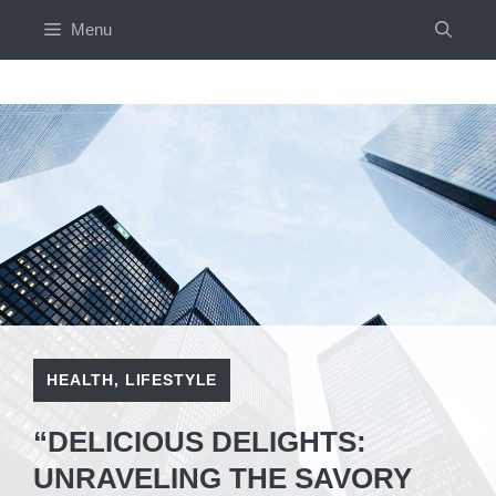
Skip
Menu
to
content
HEALTH
,
LIFESTYLE
“DELICIOUS DELIGHTS:
UNRAVELING THE SAVORY