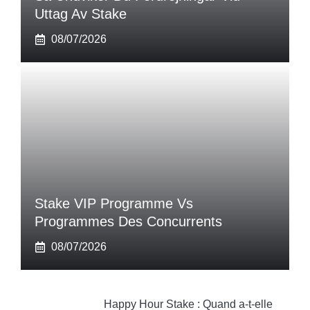
Uttag Av Stake
08/07/2026
Stake VIP Programme Vs
Programmes Des Concurrents
08/07/2026
Happy Hour Stake : Quand a-t-elle