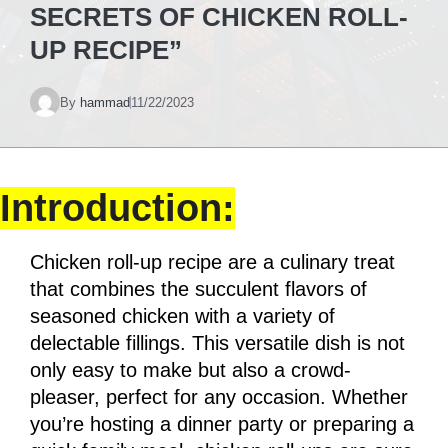
SECRETS OF CHICKEN ROLL-
UP RECIPE”
By
hammad
11/22/2023
Introduction:
Chicken roll-up recipe are a culinary treat
that combines the succulent flavors of
seasoned chicken with a variety of
delectable fillings. This versatile dish is not
only easy to make but also a crowd-
pleaser, perfect for any occasion. Whether
you’re hosting a dinner party or preparing a