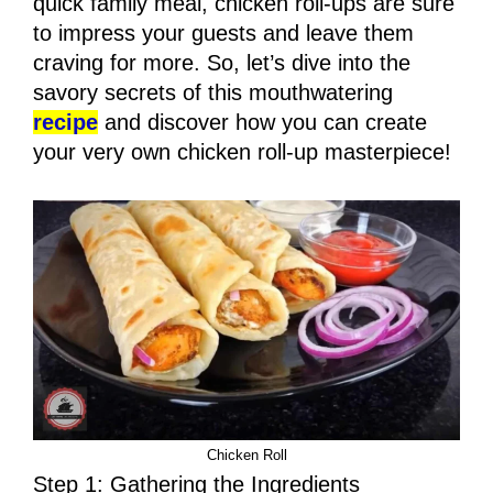
quick family meal, chicken roll-ups are sure
to impress your guests and leave them
craving for more. So, let’s dive into the
savory secrets of this mouthwatering
recipe
and discover how you can create
your very own chicken roll-up masterpiece!
Chicken Roll
Step 1: Gathering the Ingredients