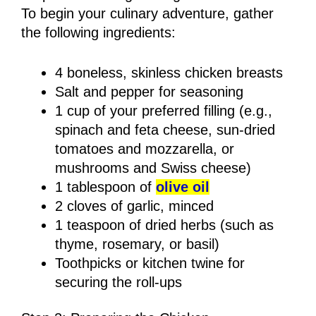
To begin your culinary adventure, gather
the following ingredients:
4 boneless, skinless chicken breasts
Salt and pepper for seasoning
1 cup of your preferred filling (e.g.,
spinach and feta cheese, sun-dried
tomatoes and mozzarella, or
mushrooms and Swiss cheese)
1 tablespoon of
olive oil
2 cloves of garlic, minced
1 teaspoon of dried herbs (such as
thyme, rosemary, or basil)
Toothpicks or kitchen twine for
securing the roll-ups