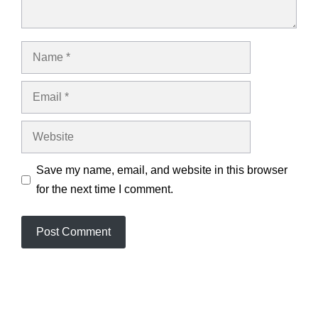
Name
Email
Website
Save my name, email, and website in this browser
for the next time I comment.