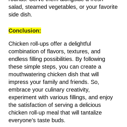
salad, steamed vegetables, or your favorite
side dish.
Conclusion:
Chicken roll-ups offer a delightful
combination of flavors, textures, and
endless filling possibilities. By following
these simple steps, you can create a
mouthwatering chicken dish that will
impress your family and friends. So,
embrace your culinary creativity,
experiment with various fillings, and enjoy
the satisfaction of serving a delicious
chicken roll-up meal that will tantalize
everyone’s taste buds.