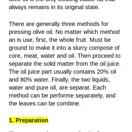
always remains in its original state.
There are generally three methods for
pressing olive oil. No matter which method
an is use, first, the whole fruit. Must be
ground to make it into a slurry compose of
core, meat, water and oil. Then proceed to
separate the solid matter from the oil juice.
The oil juice part usually contains 20% oil
and 80% water. Finally, the two liquids,
water and pure oil, are separat. Each
method can be performe separately, and
the leaves can be combine.
1. Preparation