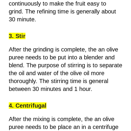
continuously to make the fruit easy to
grind. The refining time is generally about
30 minute.
3. Stir
After the grinding is complete, the an olive
puree needs to be put into a blender and
blend. The purpose of stirring is to separate
the oil and water of the olive oil more
thoroughly. The stirring time is general
between 30 minutes and 1 hour.
4. Centrifugal
After the mixing is complete, the an olive
puree needs to be place an in a centrifuge