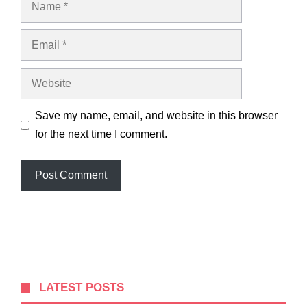
Email
Website
Save my name, email, and website in this browser
for the next time I comment.
LATEST POSTS