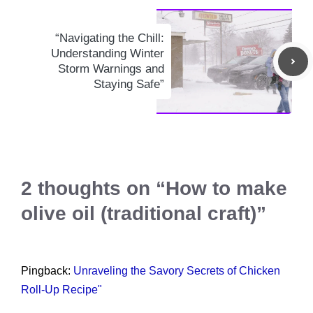
“Navigating the Chill:
Understanding Winter
Storm Warnings and
Staying Safe”
2 thoughts on “How to make
olive oil (traditional craft)”
Pingback:
Unraveling the Savory Secrets of Chicken
Roll-Up Recipe"