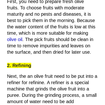
First, you need to prepare fresh olive
fruits. To choose fruits with moderate
maturity and no pests and diseases, it is
best to pick them in the morning. Because
the water content of the fruits is low at this
time, which is more suitable for making
olive oil
. The pick fruits should be clean in
time to remove impurities and leaves on
the surface, and then dried for later use.
2. Refining
Next, the an olive fruit need to be put into a
refiner for refinine. A refiner is a special
machine that grinds the olive fruit into a
puree. During the grinding process, a small
amount of water need to be add