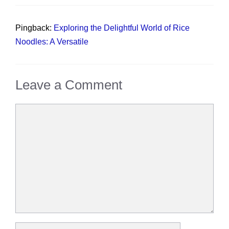
Pingback:
Exploring the Delightful World of Rice
Noodles: A Versatile
Leave a Comment
Comment
Name