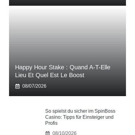
Happy Hour Stake : Quand A-T-Elle
Lieu Et Quel Est Le Boost
08/07/2026
So spielst du sicher im SpinBoss
Casino: Tipps für Einsteiger und
Profis
08/10/2026