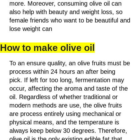
more. Moreover, consuming olive oil can
also help with beauty and weight loss, so
female friends who want to be beautiful and
lose weight can
How to make olive oil
To an ensure quality, an olive fruits must be
process within 24 hours an after being
pick. If left for too long, fermentation may
occur, affecting the aroma and taste of the
oil. Regardless of whether traditional or
modern methods are use, the olive fruits
are process entirely using mechanical or
physical means, and the temperature is
always keep below 30 degrees. Therefore,
olive oil is the only existing edible fat that