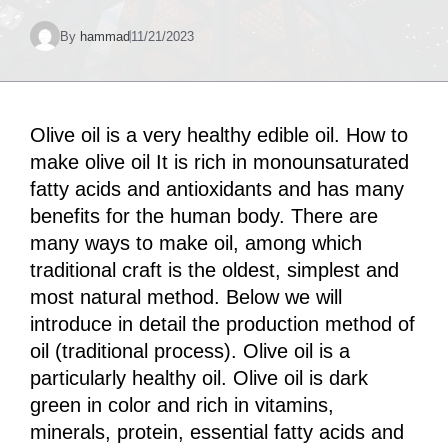
By
hammad
11/21/2023
Olive oil is a very healthy edible oil. How to
make olive oil It is rich in monounsaturated
fatty acids and antioxidants and has many
benefits for the human body. There are
many ways to make oil, among which
traditional craft is the oldest, simplest and
most natural method. Below we will
introduce in detail the production method of
oil (traditional process). Olive oil is a
particularly healthy oil. Olive oil is dark
green in color and rich in vitamins,
minerals, protein, essential fatty acids and