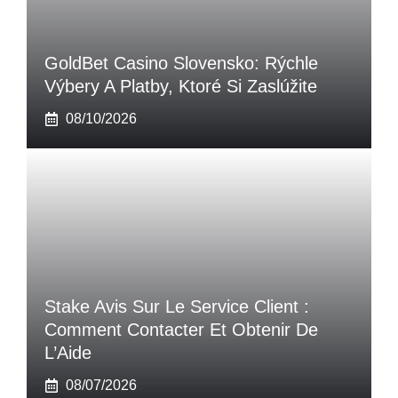
GoldBet Casino Slovensko: Rýchle
Výbery A Platby, Ktoré Si Zaslúžite
08/10/2026
Stake Avis Sur Le Service Client :
Comment Contacter Et Obtenir De
L’Aide
08/07/2026