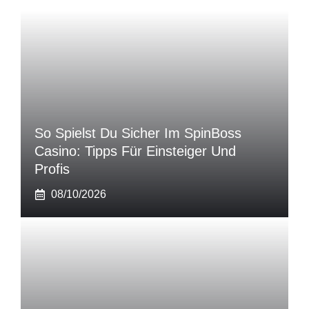
So Spielst Du Sicher Im SpinBoss
Casino: Tipps Für Einsteiger Und
Profis
08/10/2026