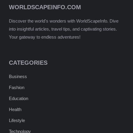
WORLDSCAPEINFO.COM
Discover the world's wonders with WorldScapeInfo. Dive
into insightful articles, travel tips, and captivating stories.
Your gateway to endless adventures!
CATEGORIES
Business
Fashion
Education
Health
Lifestyle
Technology