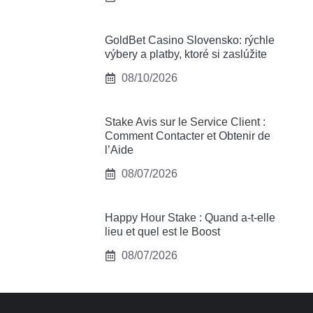
GoldBet Casino Slovensko: rýchle
výbery a platby, ktoré si zaslúžite
08/10/2026
Stake Avis sur le Service Client :
Comment Contacter et Obtenir de
l’Aide
08/07/2026
Happy Hour Stake : Quand a-t-elle
lieu et quel est le Boost
08/07/2026