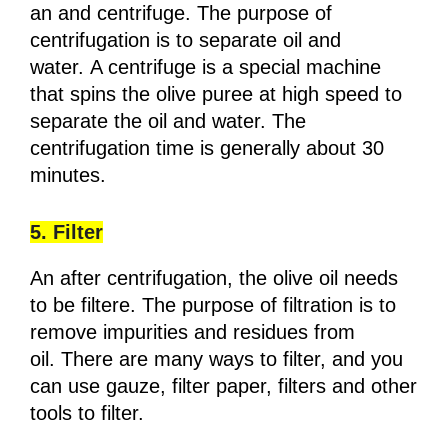
an and centrifuge. The purpose of
centrifugation is to separate oil and
water. A centrifuge is a special machine
that spins the olive puree at high speed to
separate the oil and water. The
centrifugation time is generally about 30
minutes.
5. Filter
An after centrifugation, the olive oil needs
to be filtere. The purpose of filtration is to
remove impurities and residues from
oil. There are many ways to filter, and you
can use gauze, filter paper, filters and other
tools to filter.