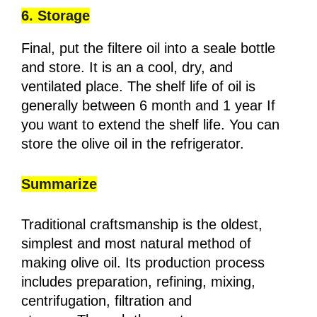
6. Storage
Final, put the filtere oil into a seale bottle
and store. It is an a cool, dry, and
ventilated place. The shelf life of oil is
generally between 6 month and 1 year If
you want to extend the shelf life. You can
store the olive oil in the refrigerator.
Summarize
Traditional craftsmanship is the oldest,
simplest and most natural method of
making olive oil. Its production process
includes preparation, refining, mixing,
centrifugation, filtration and