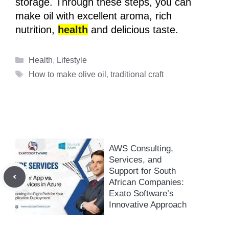
storage. Through these steps, you can
make oil with excellent aroma, rich
nutrition,
health
and delicious taste.
Categories
Health
,
Lifestyle
Tags
How to make olive oil
,
traditional craft
AWS Consulting,
Services, and
Support for South
African Companies:
Exato Software’s
Innovative Approach