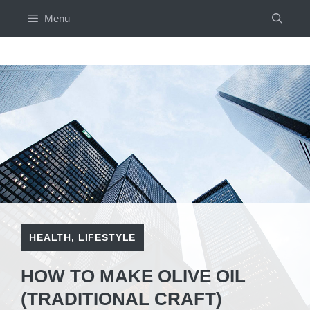
Skip
Menu
to
content
HEALTH
,
LIFESTYLE
HOW TO MAKE OLIVE OIL
(TRADITIONAL CRAFT)